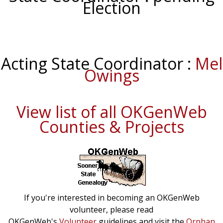
Election
Acting State Coordinator :
Mel
Owings
View list of all OKGenWeb
Counties & Projects
If you're interested in becoming an OKGenWeb
volunteer, please read
OKGenWeb's
Volunteer
guidelines and visit the
Orphan