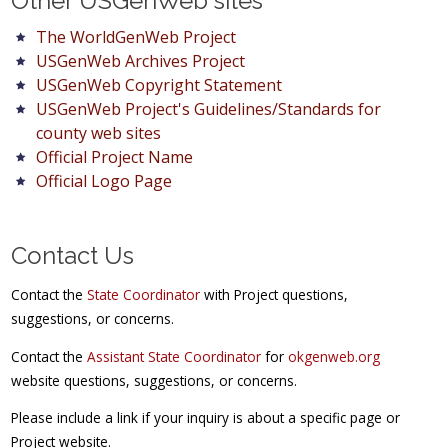
Other USGenWeb sites
The WorldGenWeb Project
USGenWeb Archives Project
USGenWeb Copyright Statement
USGenWeb Project's Guidelines/Standards for
county web sites
Official Project Name
Official Logo Page
Contact Us
Contact the
State Coordinator
with Project questions,
suggestions, or concerns.
Contact the
Assistant State Coordinator
for
okgenweb.org
website questions, suggestions, or concerns.
Please include a link if your inquiry is about a specific page or
Project website.