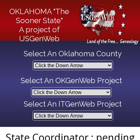
OKLAHOMA "The
Sooner State"
A project of
USGenWeb
Select An Oklahoma County
Select An OKGenWeb Project
Select An ITGenWeb Project
State Coordinator : pending