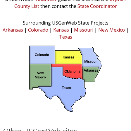
County List
then contact the
State Coordinator
Surrounding USGenWeb State Projects
Arkansas
|
Colorado
|
Kansas
|
Missouri
|
New Mexico
|
Texas