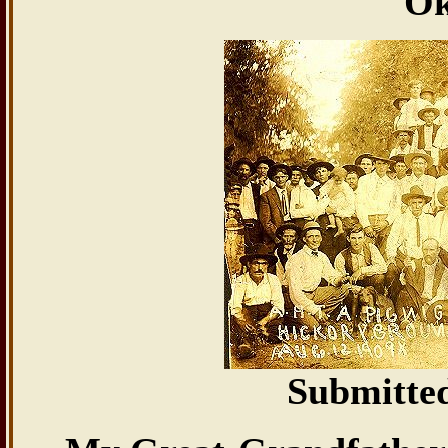
Ok
Submitte