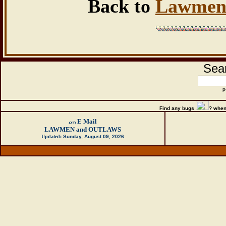
Back to
Lawmen
Sear
p
Find any bugs
?
when
E Mail
LAWMEN and OUTLAWS
Updated:
Sunday, August 09, 2026