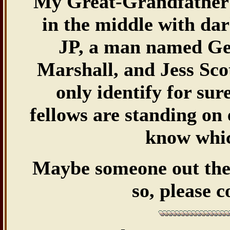
My Great-Grandfather
in the middle with da
JP, a man named Geo
Marshall, and Jess Sco
only identify for su
fellows are standing on 
know whic
Maybe someone out there
so, please 