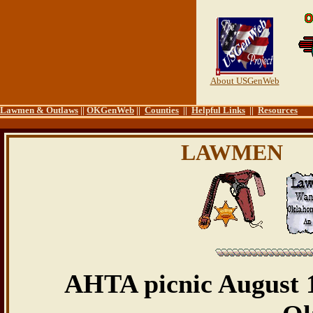
About USGenWeb
Lawmen & Outlaws
||
OKGenWeb
||
Counties
||
Helpful Links
||
Resources
LAWMEN
AHTA picnic August 1