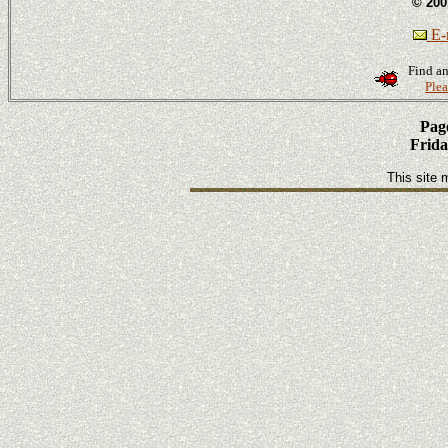
© 200
E-m
Find an
Plea
Page
Frida
This site 