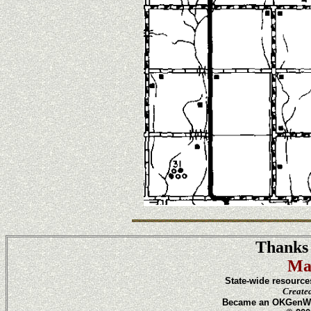
Thanks 
Ma
State-wide resource
Create
Became an OKGenWeb