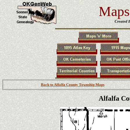
Maps 
Created 
Back to Alfalfa County Township Maps
Alfalfa C