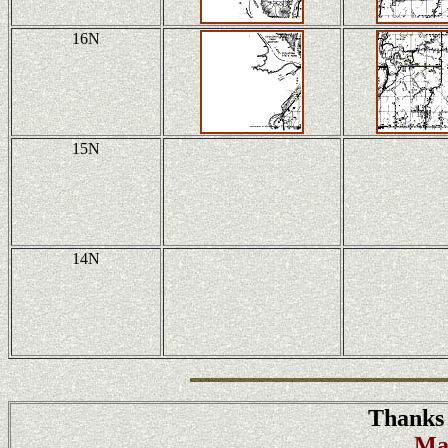
16N
15N
14N
Thanks 
Ma