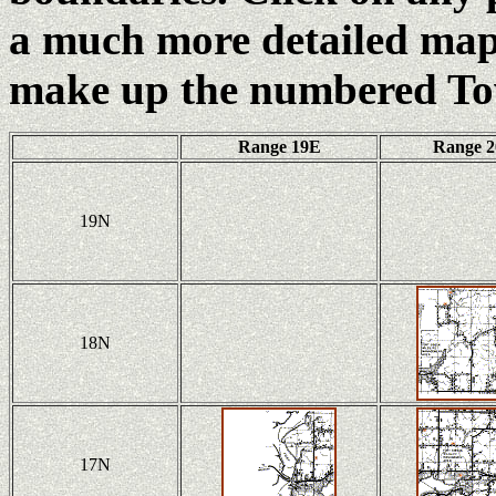
a much more detailed map 
make up the numbered To
Range 19E
Range 
19N
18N
17N