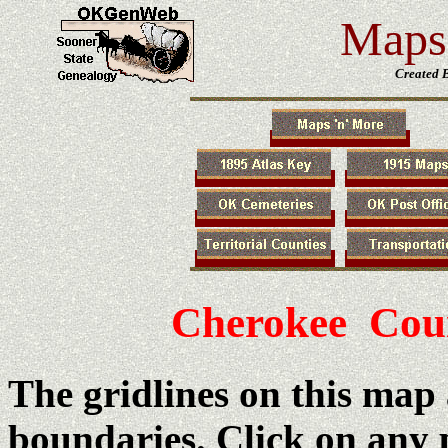
Maps 
Created 
Cherokee Cou
The gridlines on this map
boundaries. Click on any 