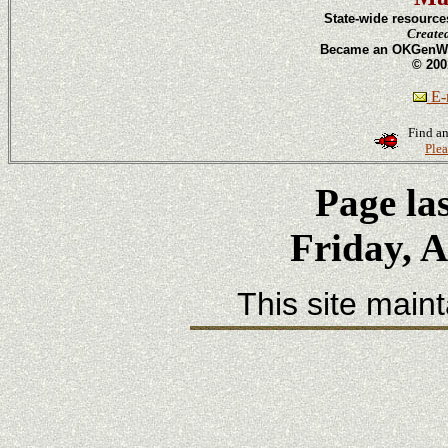
State-wide resource
Create
Became an OKGenWeb
© 200
E-m
Find an
Plea
Page la
Friday, A
This site main