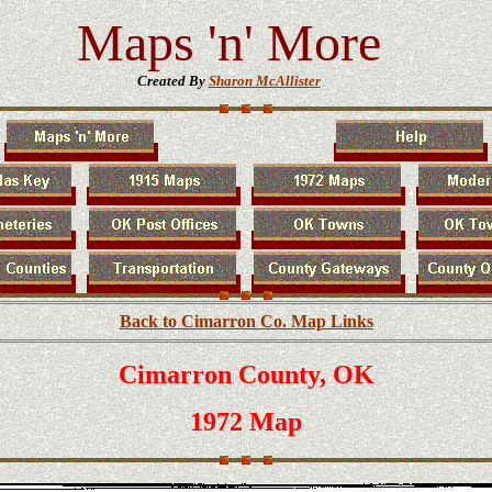
Maps 'n' More
Created By
Sharon McAllister
Back to Cimarron Co. Map Links
Cimarron County, OK
1972 Map