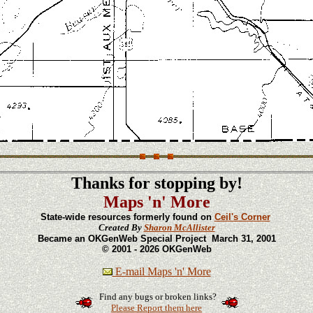
Thanks for stopping by!
Maps 'n' More
State-wide resources formerly found on
Ceil's Corner
Created By
Sharon McAllister
Became an OKGenWeb Special Project March 31, 2001
© 2001 - 2026 OKGenWeb
E-mail Maps 'n' More
Find any bugs or broken links?
Please Report them here