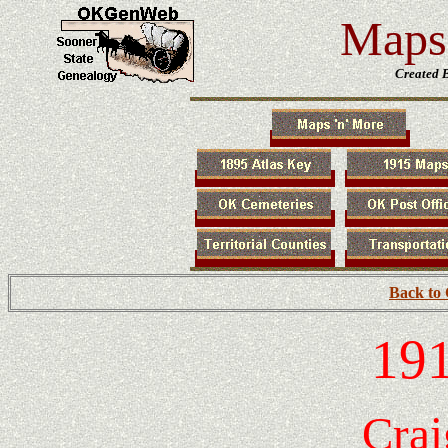
Maps 
Created 
Back to
191
Crai