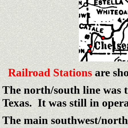
Railroad Stations
are sho
The north/south line was 
Texas. It was still in oper
The main southwest/northe