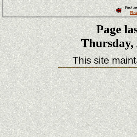
Find an
Plea
Page la
Thursday, 
This site main