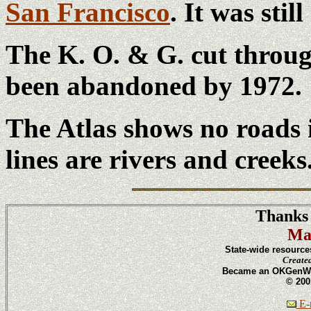
San Francisco
. It was stil
The K. O. & G. cut throug
been abandoned by 1972.
The Atlas shows no roads 
lines are rivers and creeks
Thanks 
Ma
State-wide resource
Create
Became an OKGenWeb
© 200
E-m