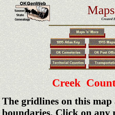
Maps 
Created 
Creek Count
The gridlines on this map
boundaries. Click on any 