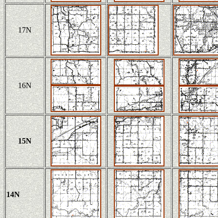
17N
16N
15N
14N