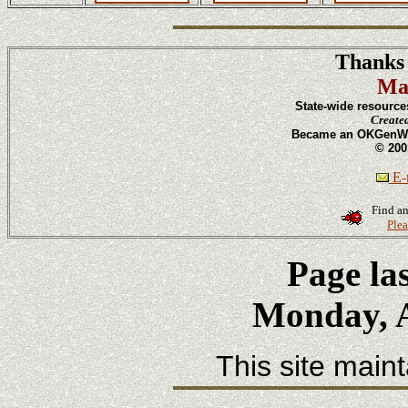
Thanks 
Ma
State-wide resource
Create
Became an OKGenWeb
© 200
E-m
Find an
Plea
Page la
Monday, A
This site main