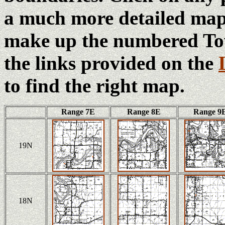
a much more detailed map 
make up the numbered Tow
the links provided on the
to find the right map.
Range 7E
Range 8E
Range 9
19N
18N