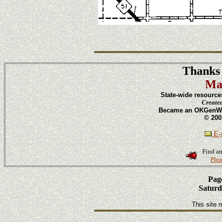
Thanks 
Ma
State-wide resource
Create
Became an OKGenWeb
© 200
E-m
Find an
Plea
Page
Saturd
This site 