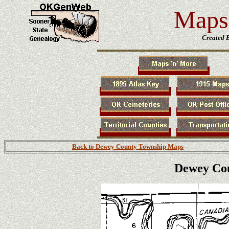
Maps 
Created 
Back to Dewey County Township Maps
Dewey Co