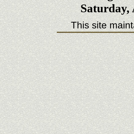
Saturday, 
This site main