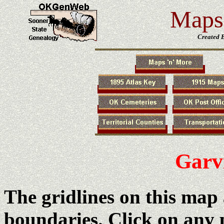
Maps 
Created 
Garv
The gridlines on this map
boundaries. Click on any 