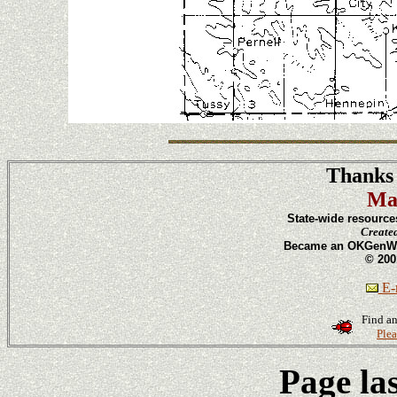
Thanks 
Ma
State-wide resource
Create
Became an OKGenWeb
© 200
E-m
Find an
Plea
Page la