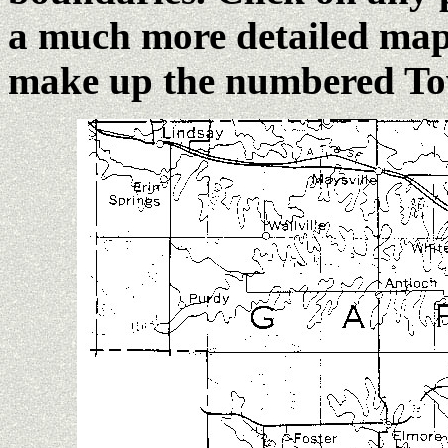
a much more detailed map 
make up the numbered To