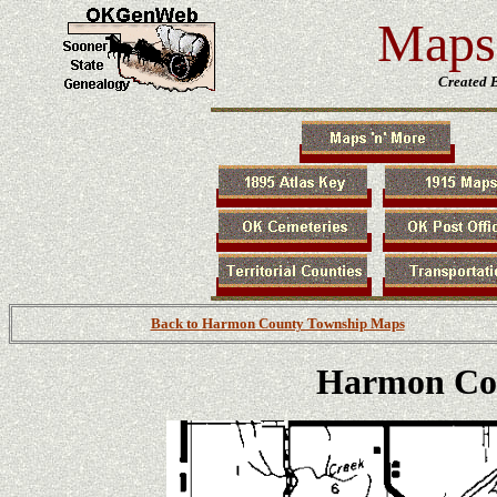
Maps 
Created 
Back to Harmon County Township Maps
Harmon Co