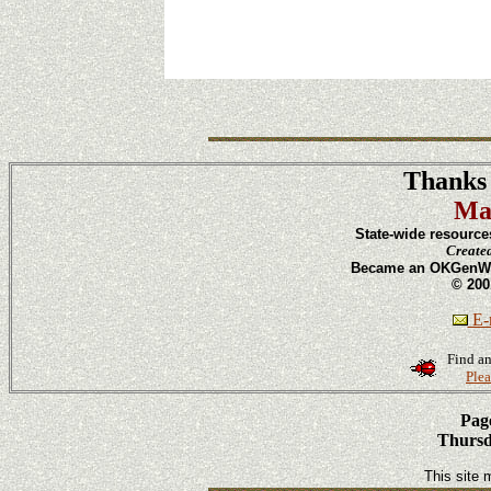
Thanks 
Ma
State-wide resource
Create
Became an OKGenWeb
© 200
E-m
Find an
Plea
Page
Thursd
This site 