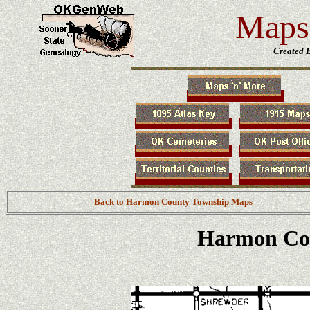
Maps 
Created 
Back to Harmon County Township Maps
Harmon Co