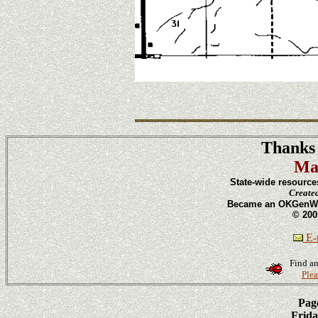
Thanks 
Ma
State-wide resource
Create
Became an OKGenWeb
© 200
E-m
Find an
Plea
Page
Frida