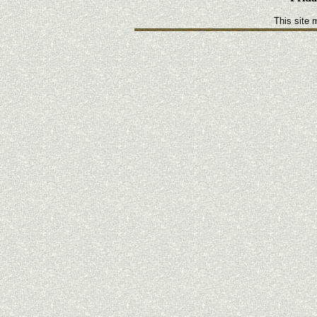
This site 