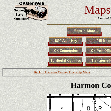
Maps 
Created 
Back to Harmon County Township Maps
Harmon Co