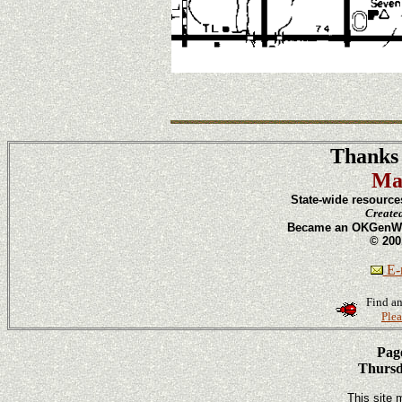
Thanks 
Ma
State-wide resource
Create
Became an OKGenWeb
© 200
E-m
Find an
Plea
Page
Thursd
This site 