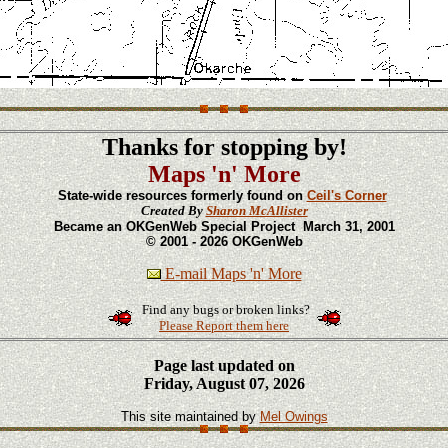
Thanks for stopping by!
Maps 'n' More
State-wide resources formerly found on
Ceil's Corner
Created By
Sharon McAllister
Became an OKGenWeb Special Project March 31, 2001
© 2001 - 2026 OKGenWeb
E-mail Maps 'n' More
Find any bugs or broken links?
Please Report them here
Page last updated on
Friday, August 07, 2026
This site maintained by
Mel Owings