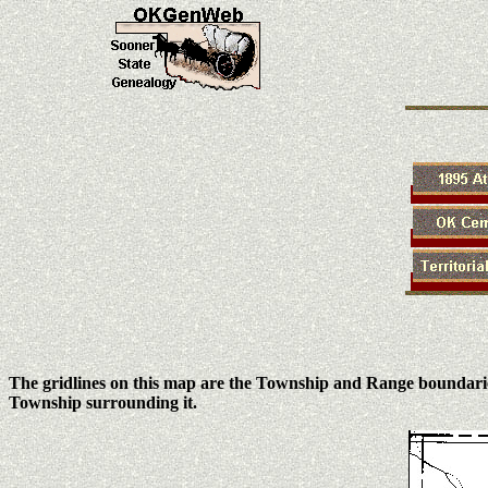
The gridlines on this map are the Township and Range boundari
Township surrounding it.