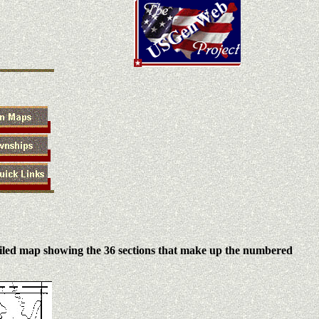
iled map showing the 36 sections that make up the numbered