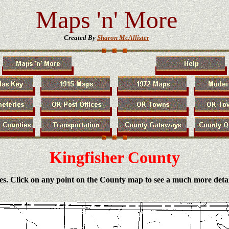
Maps 'n' More
Created By
Sharon McAllister
Kingfisher County
es. Click on any point on the County map to see a much more deta