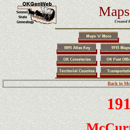
Maps 
Created 
Back to Mc
191
McCurt