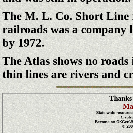
The M. L. Co. Short Line 
railroads was a company 
by 1972.
The Atlas shows no roads
thin lines are rivers and c
Thanks 
Ma
State-wide resource
Create
Became an OKGenWeb
© 200