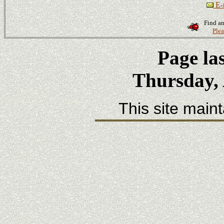
E-m
Find an
Plea
Page la
Thursday, 
This site main