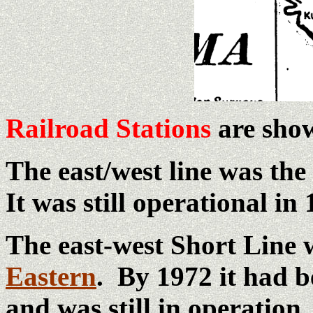
Railroad Stations
are show
The east/west line was the
It was still operational in 
The east-west Short Line 
Eastern
. By 1972 it had 
and was still in operation.