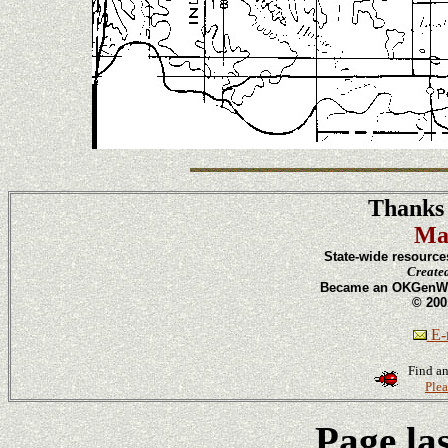
Thanks 
Ma
State-wide resource
Create
Became an OKGenWeb
© 200
E-m
Find an
Plea
Page la