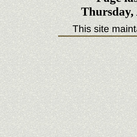
Thursday, 
This site main