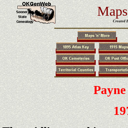
Maps 
Created 
Payne
19