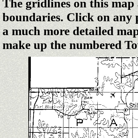
The gridlines on this map
boundaries. Click on any 
a much more detailed map 
make up the numbered Tow