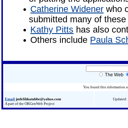
Catherine Widener
who c
submitted many of these 
Kathy Pitts
has also cont
Others include
Paula Sch
The Web
You found this information 
Email
jmfelihkatubbe@yahoo.com
Updated:
A part of the OKGenWeb Project