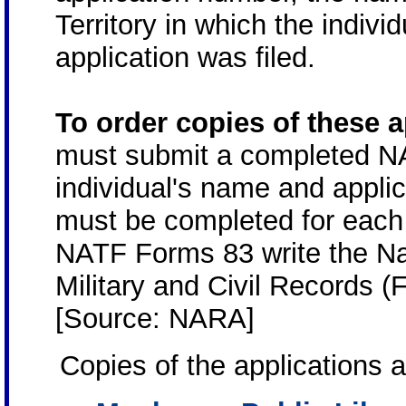
Territory in which the indivi
application was filed.
To order copies of these 
must submit a completed N
individual's name and appli
must be completed for each 
NATF Forms 83 write the N
Military and Civil Records 
[Source: NARA]
Copies of the applications a