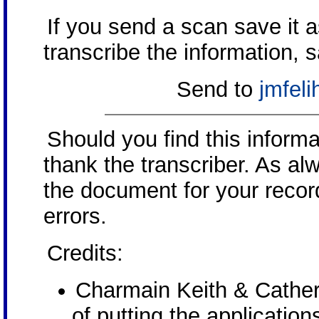
If you send a scan save it 
transcribe the information, 
Send to
jmfel
Should you find this inform
thank the transcriber. As al
the document for your record
errors.
Credits:
Charmain Keith & Cather
of putting the application