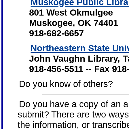
Muskogee Public Libra
801 West Okmulgee
Muskogee, OK 74401
918-682-6657
Northeastern State Uni
John Vaughn Library, 
918-456-5511 -- Fax 91
Do you know of others?
Do you have a copy of an ap
submit? There are two ways
the information, or transcrib