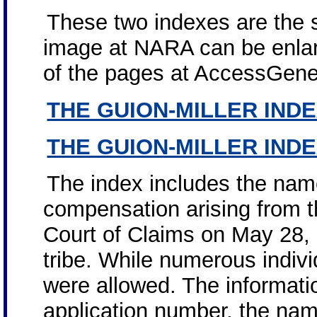
These two indexes are the 
image at NARA can be enlar
of the pages at AccessGene
THE GUION-MILLER IND
THE GUION-MILLER IND
The index includes the name
compensation arising from t
Court of Claims on May 28,
tribe. While numerous indivi
were allowed. The informatio
application number, the name