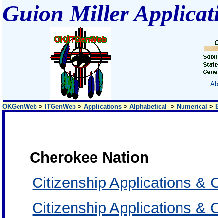
Guion Miller Applicat
Ab
OKGenWeb
>
ITGenWeb
>
Applications
>
Alphabetical
>
Numerical
>
Cherokee Nation
Citizenship Applications & 
Citizenship Applications 