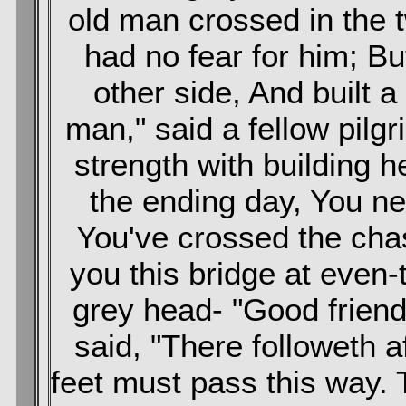
old man crossed in the t
had no fear for him; B
other side, And built a
man," said a fellow pilg
strength with building h
the ending day, You ne
You've crossed the ch
you this bridge at even-t
grey head- "Good friend
said, "There followeth 
feet must pass this way.