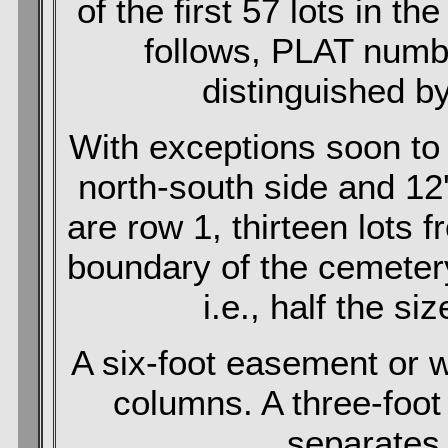
of the first 57 lots in th
follows, PLAT numbe
distinguished by
With exceptions soon to 
north-south side and 12
are row 1, thirteen lots 
boundary of the cemetery
i.e., half the si
A six-foot easement or 
columns. A three-foo
separates