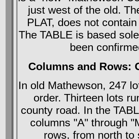
just west of the old. 
PLAT, does not contai
The TABLE is based sole
been confirmed
Columns and Rows: G
In old Mathewson, 247 lot
order. Thirteen lots r
county road. In the TAB
columns "A" through "
rows, from north to