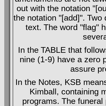
out with the notation "[o
the notation "[add]". Two
text. The word "flag" 
severa
In the TABLE that foll
nine (1-9) have a zero 
assure pr
In the Notes, KSB means
Kimball, containing 
programs. The funeral