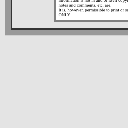
information is not in and of itself copy
notes and comments, etc. are.
It is, however, permissible to print or 
ONLY.