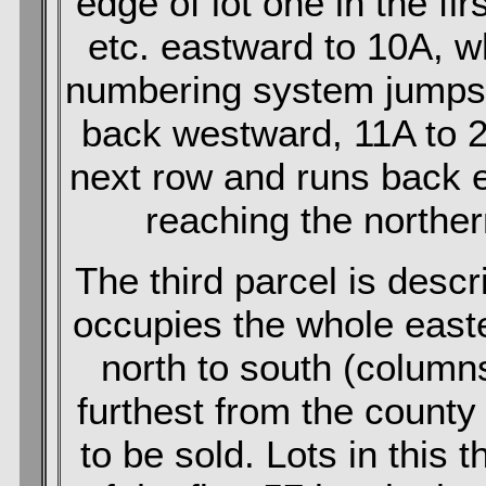
edge of lot one in the fir
etc. eastward to 10A, 
numbering system jumps 
back westward, 11A to 2
next row and runs back e
reaching the norther
The third parcel is desc
occupies the whole east
north to south (column
furthest from the county 
to be sold. Lots in this 