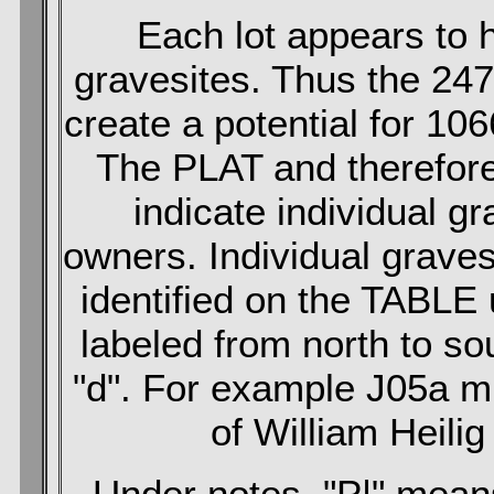
Each lot appears to h
gravesites. Thus the 247 
create a potential for 10
The PLAT and therefore
indicate individual gr
owners. Individual grave
identified on the TABLE
labeled from north to sou
"d". For example J05a mi
of William Heilig 
Under notes, "P|" means