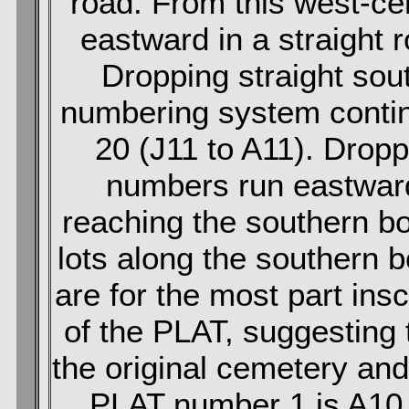
road. From this west-ce
eastward in a straight 
Dropping straight sou
numbering system conti
20 (J11 to A11). Dropp
numbers run eastward 
reaching the southern bo
lots along the southern 
are for the most part insc
of the PLAT, suggesting th
the original cemetery and 
PLAT number 1 is A10