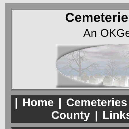
Cemeterie
An OKGe
|
Home
|
Cemeteries
County
|
Links