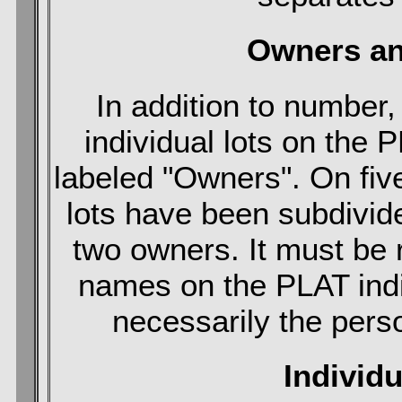
Owners an
In addition to number
individual lots on the 
labeled "Owners". On fiv
lots have been subdivid
two owners. It must be
names on the PLAT indic
necessarily the pers
Individ