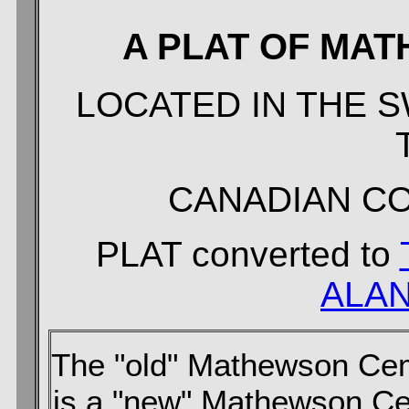
A PLAT OF MA
LOCATED IN THE SW
CANADIAN C
PLAT converted to
ALAN
The "old" Mathewson Cem
is a "new" Mathewson Ce