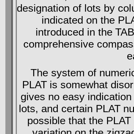
designation of lots by col
indicated on the P
introduced in the TAB
comprehensive compass o
e
The system of numerica
PLAT is somewhat disorie
gives no easy indication 
lots, and certain PLAT n
possible that the PLAT
variation on the zigz