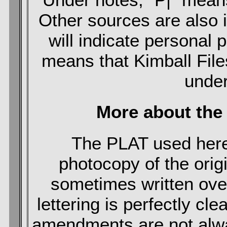
Other sources are also i
will indicate personal 
means that Kimball File
under
More about the
The PLAT used here
photocopy of the origin
sometimes written over
lettering is perfectly cle
amendments are not always