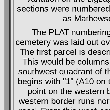
sections were numbered
as Mathewso
The PLAT numbering
cemetery was laid out ove
The first parcel is des
This would be columns 
southwest quadrant of 
begins with "1" (A10 on 
point on the western 
western border runs nort