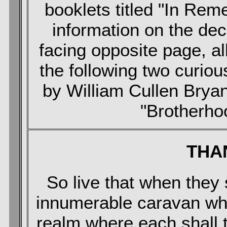
booklets titled "In Rem
information on the de
facing opposite page, al
the following two curio
by William Cullen Bryant
"Brotherho
THA
So live that when the
innumerable caravan wh
realm where each shall t