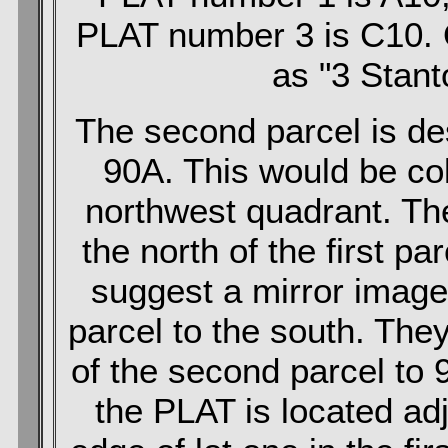
PLAT number 3 is C10. O
as "3 Stant
The second parcel is d
90A. This would be co
northwest quadrant. The
the north of the first pa
suggest a mirror image of
parcel to the south. The
of the second parcel to 
the PLAT is located ad