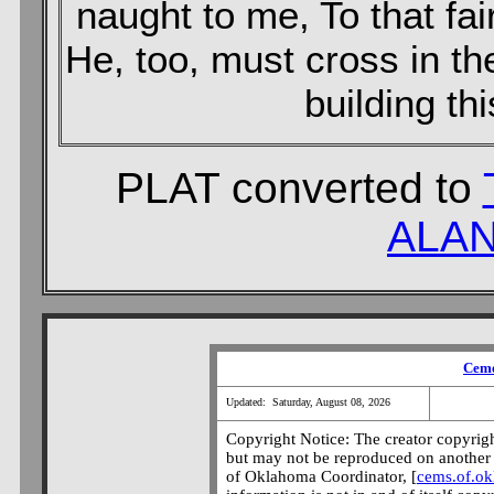
naught to me, To that fai
He, too, must cross in th
building thi
PLAT converted to
ALAN
Ceme
Updated: Saturday, August 08, 2026
Copyright Notice: The creator copyright
but may not be reproduced on another 
of Oklahoma Coordinator, [
cems.of.o