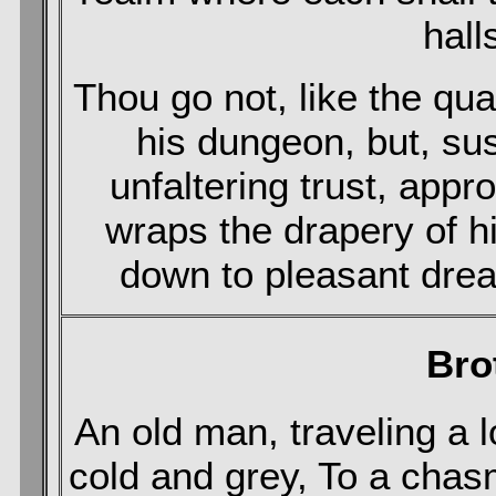
hall
Thou go not, like the qua
his dungeon, but, su
unfaltering trust, app
wraps the drapery of h
down to pleasant drea
Bro
An old man, traveling a
cold and grey, To a cha