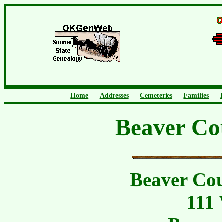
Home
Addresses
Cemeteries
Families
Beaver Co
Beaver Co
111 