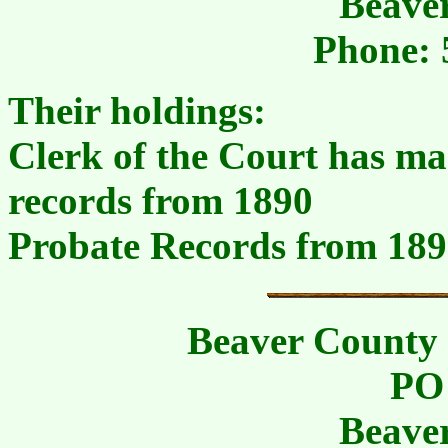
Beave
Phone: 
Their holdings:
Clerk of the Court has mar
records from 1890
Probate Records from 18
Beaver County 
PO
Beave