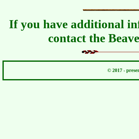
If you have additional in
contact the Beav
© 2017 - pres