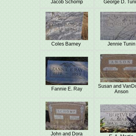
Jacob Schomp
George D. Tun
Coles Barney
Jennie Tunin
Susan and VanD
Fannie E. Ray
Anson
John and Dora