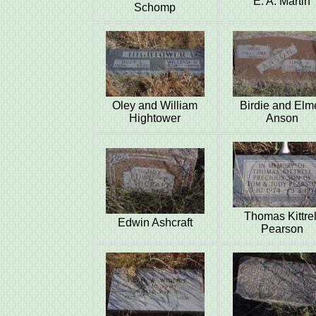
E. A. Martin
Schomp
Oley and William
Birdie and Elm
Hightower
Anson
Thomas Kittrel
Edwin Ashcraft
Pearson