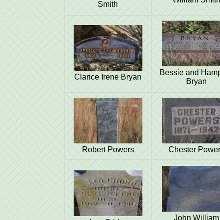
Smith
Bessie and Ham
Clarice Irene Bryan
Bryan
Robert Powers
Chester Powe
John William