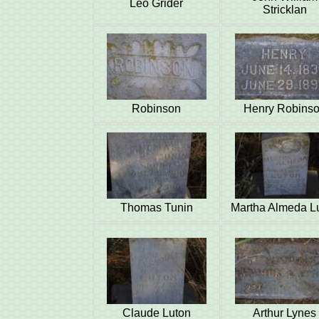
Leo Grider
Stricklan
Robinson
Henry Robins
Thomas Tunin
Martha Almeda L
Claude Luton
Arthur Lynes