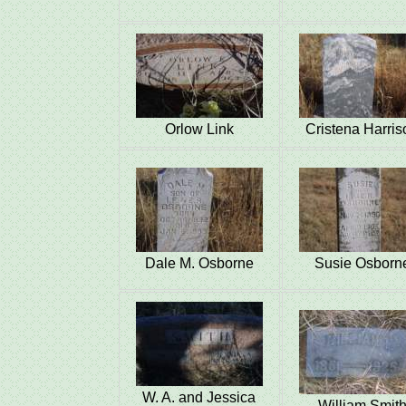
Orlow Link
Cristena Harris
Dale M. Osborne
Susie Osborn
W. A. and Jessica
William Smit