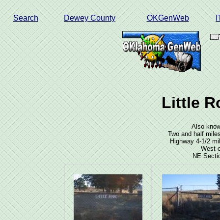
Search
Dewey County
OKGenWeb
Little 
Also know
Two and half mile
Highway 4-1/2 mil
West o
NE Sectio