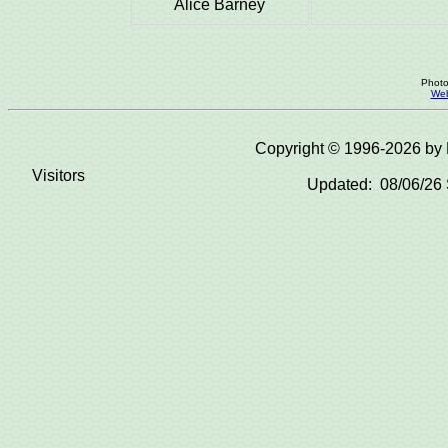
Alice Barney
Photo
Web
Copyright © 1996-2026 b
Visitors
Updated: 08/06/26 