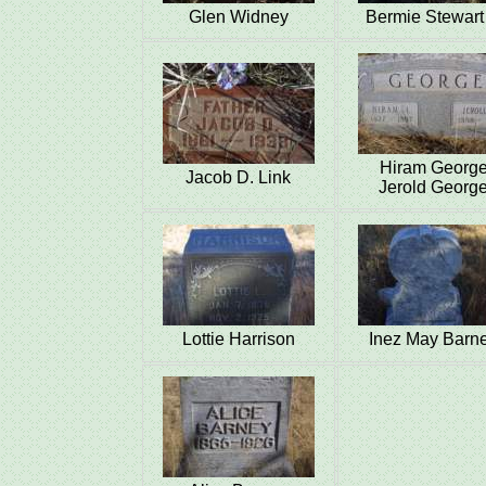
Glen Widney
Bermie Stewart 
Hiram Georg
Jacob D. Link
Jerold Georg
Lottie Harrison
Inez May Barn