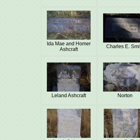
Ida Mae and Homer
Charles E. Smi
Ashcraft
Leland Ashcraft
Norton