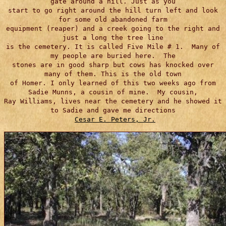
gate around a hill. Just as you
start to go right around the hill turn left and look
for some old abandoned farm
equipment (reaper) and a creek going to the right and
just a long the tree line
is the cemetery. It is called Five Mile # 1. Many of
my people are buried here. The
stones are in good sharp but cows has knocked over
many of them. This is the old town
of Homer. I only learned of this two weeks ago from
Sadie Munns, a cousin of mine. My cousin,
Ray Williams, lives near the cemetery and he showed it
to Sadie and gave me directions
Cesar E. Peters, Jr.