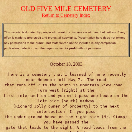
OLD FIVE MILE CEMETERY
Return to Cemetery Index
This material is donated by people who want to communicate with and help others. Every
effort is made to give credit and protect all copyrights. Presentation here does not extend
any permissions to the public. This material can not be included in any compilation,
publication, collection, or other reproduction
for profit
without permission.
October 18, 2003
There is a cemetery that I learned of here recently
near Hennepin off Hwy 7. The road
that runs off 7 to the south is Mountain View road.
Turn west (right) at the
first intersection and you will pass one house on the
left side (south) midway
(Richard Jolly owner of property) to the next
intersection: If you pass
the under ground house on the right side (Mr. Stamp)
you have passed the
gate that leads to the sight. A road leads from the