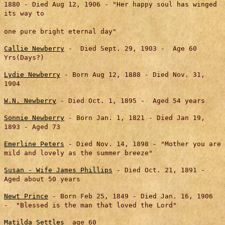
1880 - Died Aug 12, 1906 - "Her happy soul has winged
its way to
one pure bright eternal day"
Callie Newberry
- Died Sept. 29, 1903 - Age 60
Yrs(Days?)
Lydie Newberry
- Born Aug 12, 1888 - Died Nov. 31,
1904
W.N. Newberry
- Died Oct. 1, 1895 - Aged 54 years
Sonnie Newberry
- Born Jan. 1, 1821 - Died Jan 19,
1893 - Aged 73
Emerline Peters
- Died Nov. 14, 1898 - "Mother you are
mild and lovely as the summer breeze"
Susan - Wife James Phillips
- Died Oct. 21, 1891 -
Aged about 50 years
Newt Prince
- Born Feb 25, 1849 - Died Jan. 16, 1906
- "Blessed is the man that loved the Lord"
Matilda Settles
age 60