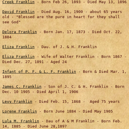
Creek Franklin
- Born Feb 26, 1893 - Died May 13, 1896
David Franklin
- Died Aug. 16, 1900 - about 65 years
old - "Blessed are the pure in heart for they shall
see God"
Delora Franklin
- Born Jan. 17, 1873 - Died Oct. 22,
1884
Eliza Franklin
- Dau. of J. & H. Franklin
Eliza Franklin
- Wife of Walter Franklin - Born 1867 -
Died Dec. 27, 1891
-
Aged 24
Infant of P. F. & L. F.
Franklin
- Born & Died Mar. 1,
1895
James C. Franklin
- Son of J. C. & H. Franklin - Born
Dec. 10 1905 - Died April 1, 1906
Levy Franklin
- Died Feb. 15, 1868 - Aged 75 years
Lorene Franklin
- Born June 1884 - Died May 1905
Lula M. Franklin
- Dau of A & M Franklin - Born Feb.
14, 1885 - Died June 28,1897