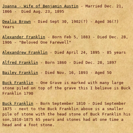
Joanna - Wife of Benjamin Austin
- Married Dec. 21,
1866 - Died Aug. 23, 1895
Dealia Brown
- Died Sept 30, 1902(?) - Aged 36(?)
Years
Alexander Franklin
- Born Feb 5, 1883 - Died Dec. 28,
1906 - "Beloved One Farewell"
Alexandrew Franklin
- Died April 24, 1895 - 85 years
Alfred Franklin
- Born 1860 - Died Dec. 28, 1897
Bailey Franklin
- Died Nov. 16, 1893 - Aged 50
Buck Franklin
- One Grave is marked with many large
stone piled on top of the grave this I believe is Buck
Franklin 1790
Buck Franklin
- Born September 1810 - Died September
1875 - next to the Buck Franklin above is a smaller
pile of stone with the head stone of Buck Franklin his
son,1810-1875 65 years and stones had at one time a
head and a foot stone.