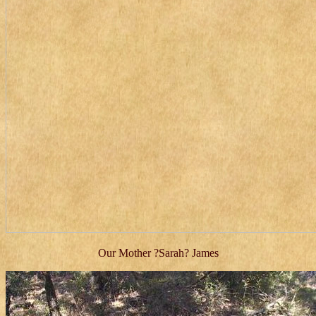
Our Mother ?Sarah? James