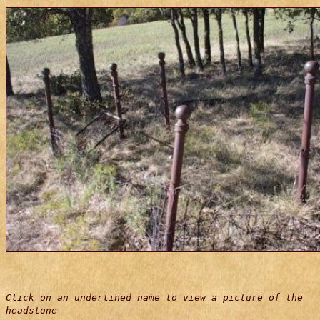
Click on an underlined name to view a picture of the
headstone