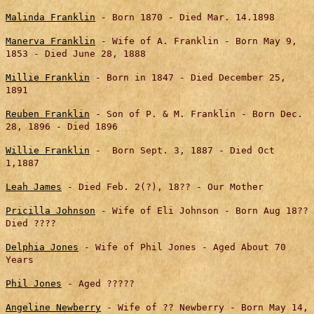
Malinda Franklin
- Born 1870 - Died Mar. 14.1898
Manerva Franklin
- Wife of A. Franklin - Born May 9,
1853 - Died June 28, 1888
Millie Franklin
- Born in 1847 - Died December 25,
1891
Reuben Franklin
- Son of P. & M. Franklin - Born Dec.
28, 1896 - Died 1896
Willie Franklin
- Born Sept. 3, 1887 - Died Oct
1,1887
Leah James
- Died Feb. 2(?), 18?? - Our Mother
Pricilla Johnson
- Wife of Eli Johnson - Born Aug 18??
Died ????
Delphia Jones
- Wife of Phil Jones - Aged About 70
Years
Phil Jones
- Aged ?????
Angeline Newberry
- Wife of ?? Newberry - Born May 14,