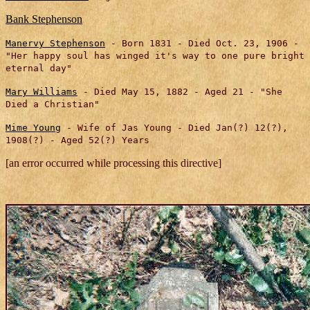
Bank Stephenson
Manervy Stephenson
- Born 1831 - Died Oct. 23, 1906 -
"Her happy soul has winged it's way to one pure bright
eternal day"
Mary Williams
- Died May 15, 1882
-
Aged 21
- "She
Died a Christian"
Mime Young
- Wife of Jas Young - Died Jan(?) 12(?),
1908(?) - Aged 52(?) Years
[an error occurred while processing this directive]