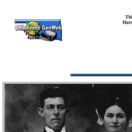
Thi
Harm