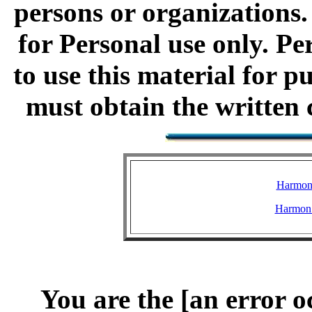
persons or organizations.
for Personal use only. Pe
to use this material for 
must obtain the written c
Harmon
Harmon 
You are the [an error o