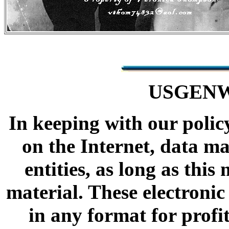
USGENW
In keeping with our polic
on the Internet, data m
entities, as long as thi
material. These electron
in any format for profi