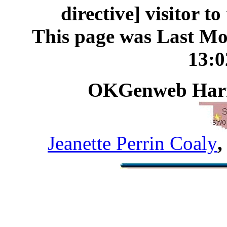
directive] visitor t
This page was Last Mo
13:
OKGenweb Harm
Jeanette Perrin Coaly
,