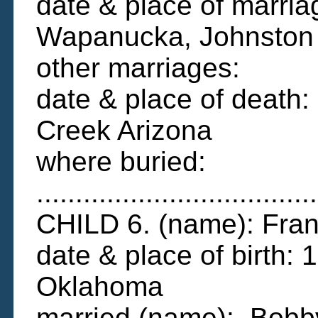
date & place of marri
Wapanucka, Johnston
other marriages:
date & place of death
Creek Arizona
where buried:
....................................
CHILD 6. (name): Fran
date & place of birth:
Oklahoma
married (name): Bobby