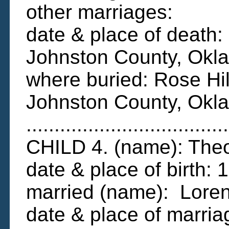
other marriages:
date & place of deat
Johnston County, Ok
where buried: Rose Hi
Johnston County, Okl
....................................
CHILD 4. (name): The
date & place of birth:
married (name): Loren
date & place of marri