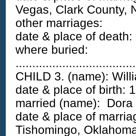
Vegas, Clark County,
other marriages:
date & place of death
where buried:
....................................
CHILD 3. (name): Wil
date & place of birth
married (name): Dora
date & place of marri
Tishomingo, Oklahom