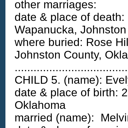
other marriages:
date & place of deat
Wapanucka, Johnston
where buried: Rose Hi
Johnston County, Okl
....................................
CHILD 5. (name): Evel
date & place of birth:
Oklahoma
married (name): Melv