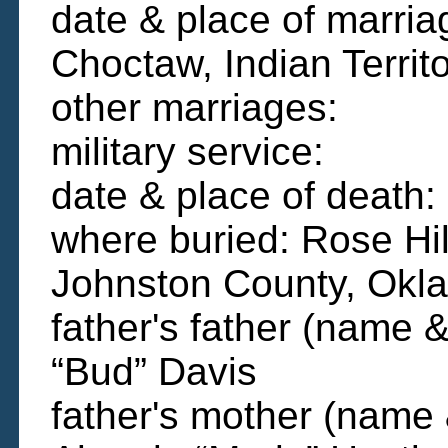
date & place of marria
Choctaw, Indian Territ
other marriages:
military service:
date & place of deat
where buried: Rose Hi
Johnston County, Okl
father's father (name &
“Bud” Davis
father's mother (name 