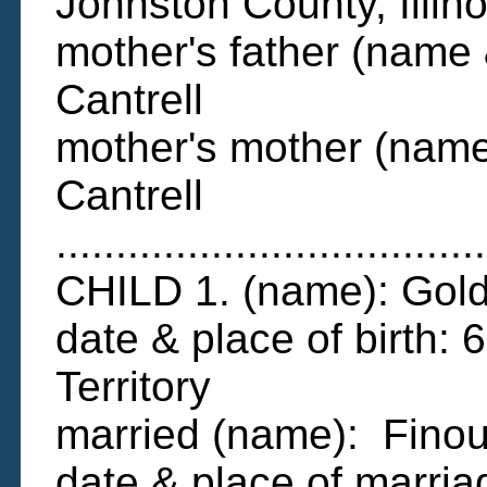
Johnston County, Illino
mother's father (name 
Cantrell
mother's mother (name 
Cantrell
....................................
CHILD 1. (name): Gol
date & place of birth: 6
Territory
married (name): Fino
date & place of marri