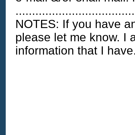
....................................
NOTES: If you have any
please let me know. I 
information that I have