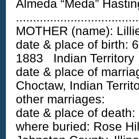
Almeda “Meda” Hastin
....................................
MOTHER (name): Lillie
date & place of birth
1883 Indian Territory
date & place of marria
Choctaw, Indian Territ
other marriages:
date & place of death
where buried: Rose Hi