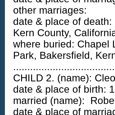
other marriages:
date & place of death:
Kern County, Californi
where buried: Chapel 
Park, Bakersfield, Ker
....................................
CHILD 2. (name): Cleo
date & place of birth
married (name): Rober
date & place of marri