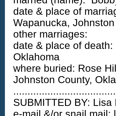
date & place of marria
Wapanucka, Johnston
other marriages:
date & place of death
Oklahoma
where buried: Rose Hi
Johnston County, Okl
....................................
SUBMITTED BY: Lisa
e-mail &/or snail mail