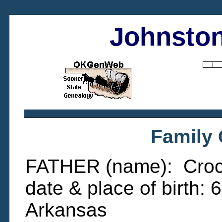
Johnston
Family
FATHER (name): Crock
date & place of birth:
Arkansas