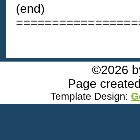
(end)
=================
©2026 
Page created
Template Design:
G