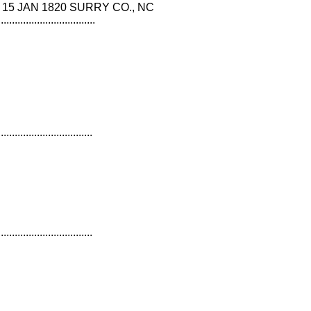
COE 15 JAN 1820 SURRY CO., NC
...................................
..................................
..................................