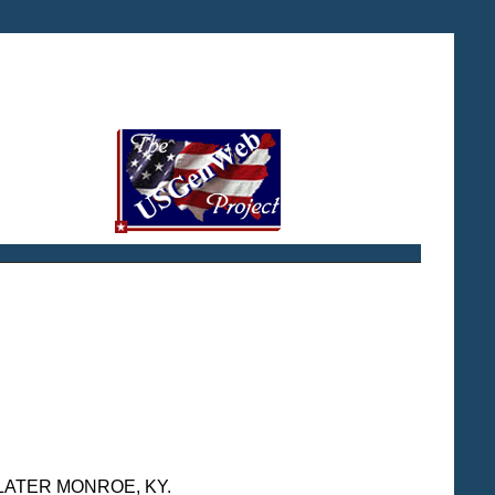
D LATER MONROE, KY.