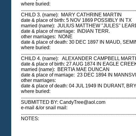
where buried:
..............................................................................................
CHILD 3. (name): MARY CATHRINE MARTIN
date & place of birth: 5 NOV 1869 POSSIBLY IN TX
married (name): JULIUS MATTHEW "JULES" LEAR
date & place of marriage: INDIAN TERR.
other marriages: NONE
date & place of death: 30 DEC 1897 IN MAUD, SEMI
where buried:
.................................................................................
CHILD 4. (name): ALEXANDER CAMPBELL MART
date & place of birth: 27 AUG 1874 IN EAGLE CR
married (name): BERTIA MAE DUNCAN
date & place of marriage: 23 DEC 1894 IN MANNS
other marriages:
date & place of death: 04 JUL 1949 IN DURANT, BR
where buried:
..............................................................................................
SUBMITTED BY: CandyTree@aol.com
e-mail &/or snail mail:
..............................................................................................
NOTES: