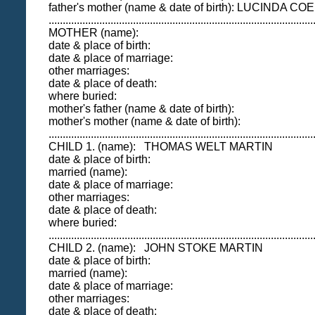
father's mother (name & date of birth): LUCINDA 
..............................................................................................
MOTHER (name):
date & place of birth:
date & place of marriage:
other marriages:
date & place of death:
where buried:
mother's father (name & date of birth):
mother's mother (name & date of birth):
..............................................................................................
CHILD 1. (name): THOMAS WELT MARTIN
date & place of birth:
married (name):
date & place of marriage:
other marriages:
date & place of death:
where buried:
..............................................................................................
CHILD 2. (name): JOHN STOKE MARTIN
date & place of birth:
married (name):
date & place of marriage:
other marriages:
date & place of death: