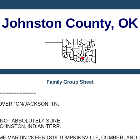
Johnston County, OK
Family Group Sheet
=============
K, OVERTON/JACKSON, TN.
BUT NOT ABSOLUTELY SURE.
, JOHNSTON, INDIAN TERR.
D WELCOME MARTIN 28 FEB 1819 TOMPKINSVILLE, CUMBERLAN