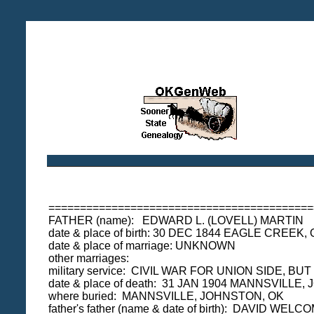
==========================================
FATHER (name): EDWARD L. (LOVELL) MARTIN
date & place of birth: 30 DEC 1844 EAGLE CREE
date & place of marriage: UNKNOWN
other marriages:
military service: CIVIL WAR FOR UNION SIDE, 
date & place of death: 31 JAN 1904 MANNSVILLE
where buried: MANNSVILLE, JOHNSTON, OK
father's father (name & date of birth): DAVI