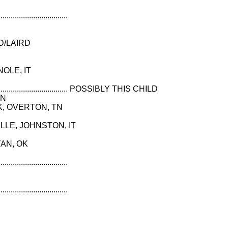
..................................
D/LAIRD
NOLE, IT
............................................... POSSIBLY THIS CHILD
IN
EEK, OVERTON, TN
VILLE, JOHNSTON, IT
YAN, OK
..................................
..................................