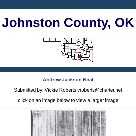
Johnston County, OK
Andrew Jackson Neal
Submitted by: Vickie Roberts vroberts@charter.net
click on an image below to view a larger image