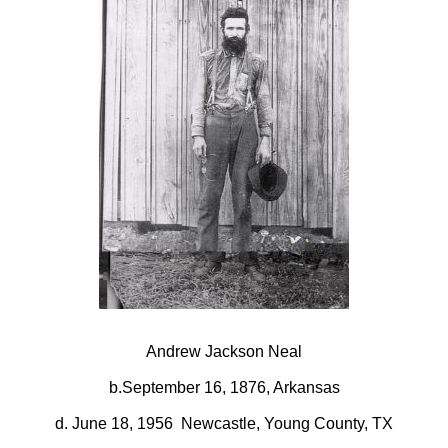
Andrew Jackson Neal
b.September 16, 1876, Arkansas
d. June 18, 1956 Newcastle, Young County, TX