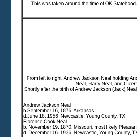
This was taken around the time of OK Statehood.
From left to right, Andrew Jackson Neal holding An
Neal, Harry Neal, and Cicer
Shortly after the birth of Andrew Jackson (Jack) Nea
Andrew Jackson Neal
b.September 16, 1876, Arkansas
d.June 18, 1956 Newcastle, Young County, TX
Florence Cook Neal
b. November 19, 1870, Missouri, most likely Pleasa
d. December 16. 1936, Newcastle, Young County, T