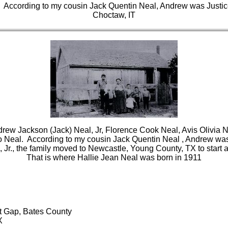
 According to my cousin Jack Quentin Neal, Andrew was Justic
Choctaw, IT
drew Jackson (Jack) Neal, Jr, Florence Cook Neal, Avis Olivia N
o Neal. According to my cousin Jack Quentin Neal , Andrew was
l, Jr., the family moved to Newcastle, Young County, TX to start 
That is where Hallie Jean Neal was born in 1911
nt Gap, Bates County
X