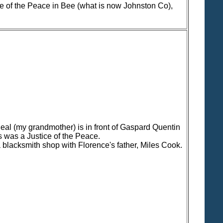
e of the Peace in Bee (what is now Johnston Co),
eal (my grandmother) is in front of Gaspard Quentin
 was a Justice of the Peace.
a blacksmith shop with Florence's father, Miles Cook.