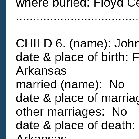
where buried: Floyd C
....................................
CHILD 6. (name): Jo
date & place of birth: 
Arkansas
married (name): No
date & place of marri
other marriages: No
date & place of death:
Arkansas