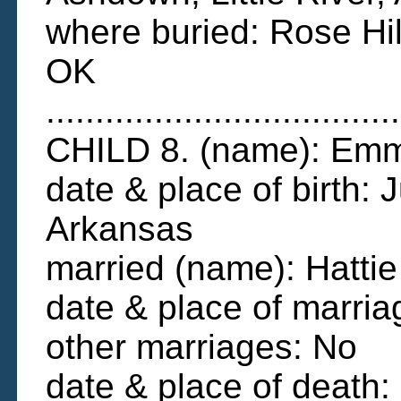
where buried: Rose Hi
OK
....................................
CHILD 8. (name): Em
date & place of birth: 
Arkansas
married (name): Hatt
date & place of marri
other marriages: No
date & place of death: