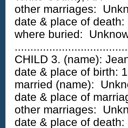
other marriages: Unk
date & place of deat
where buried: Unkno
....................................
CHILD 3. (name): Je
date & place of birth:
married (name): Unk
date & place of marr
other marriages: Unk
date & place of deat