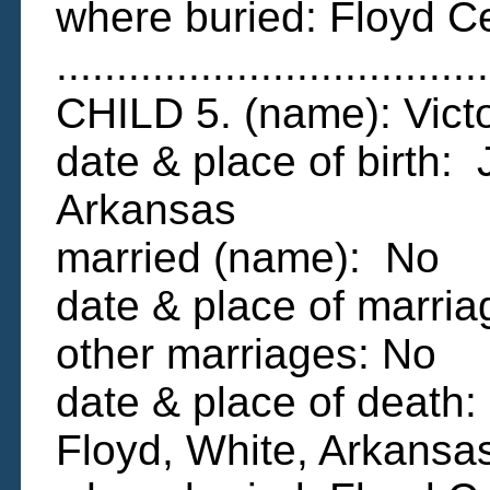
where buried: Floyd C
....................................
CHILD 5. (name): Vi
date & place of birth:
Arkansas
married (name): No
date & place of marria
other marriages: No
date & place of death
Floyd, White, Arkansa