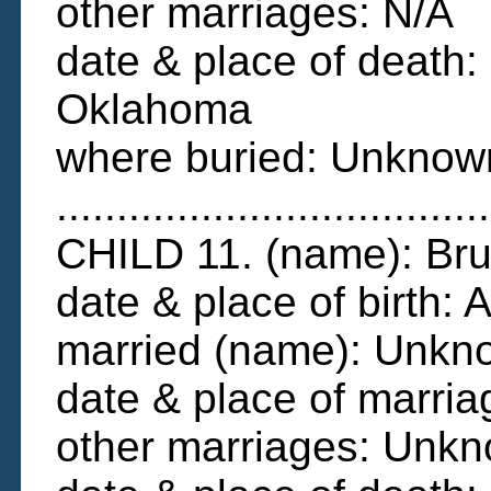
other marriages: N/A
date & place of death:
Oklahoma
where buried: Unknow
....................................
CHILD 11. (name): B
date & place of birth
married (name): Unkn
date & place of marri
other marriages: Unk