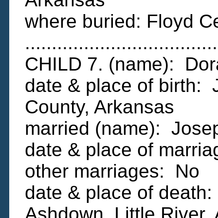
where buried: Floyd C
....................................
CHILD 7. (name): Dor
date & place of birth:
County, Arkansas
married (name): Jos
date & place of marr
other marriages: No
date & place of death
Ashdown, Little River,