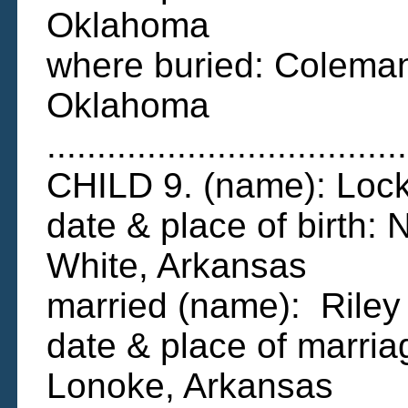
Oklahoma
where buried: Colema
Oklahoma
....................................
CHILD 9. (name): Lo
date & place of birth:
White, Arkansas
married (name): Ril
date & place of marri
Lonoke, Arkansas