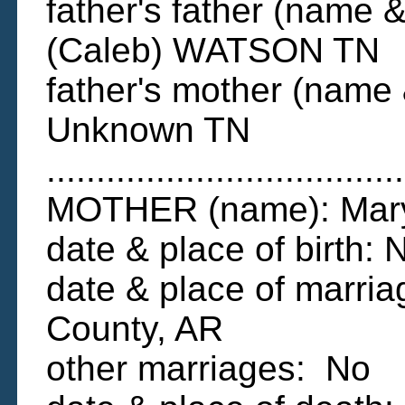
father's father (name &
(Caleb) WATSON TN
father's mother (name 
Unknown TN
....................................
MOTHER (name): Mary
date & place of birth
date & place of marria
County, AR
other marriages: No