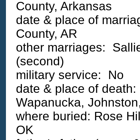
County, Arkansas
date & place of marria
County, AR
other marriages: Sal
(second)
military service: No
date & place of death
Wapanucka, Johnston
where buried: Rose Hi
OK