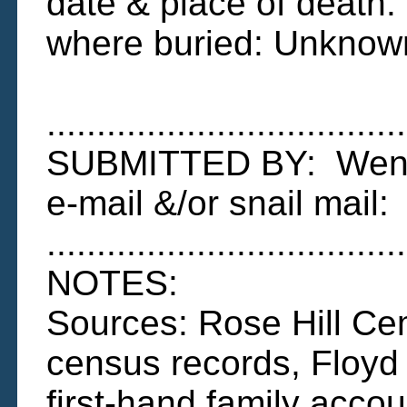
date & place of death
where buried: Unknow
....................................
SUBMITTED BY: Wend
e-mail &/or snail ma
....................................
NOTES:
Sources: Rose Hill Cem
census records, Floyd
first-hand family accou