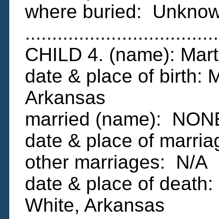
where buried: Unkno
....................................
CHILD 4. (name): Ma
date & place of birth:
Arkansas
married (name): NON
date & place of marri
other marriages: N/A
date & place of death:
White, Arkansas