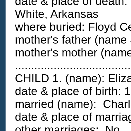
date & place of death:
White, Arkansas
where buried: Floyd C
mother's father (name
mother's mother (name
....................................
CHILD 1. (name): Eli
date & place of birth:
married (name): Char
date & place of marr
other marriages: No