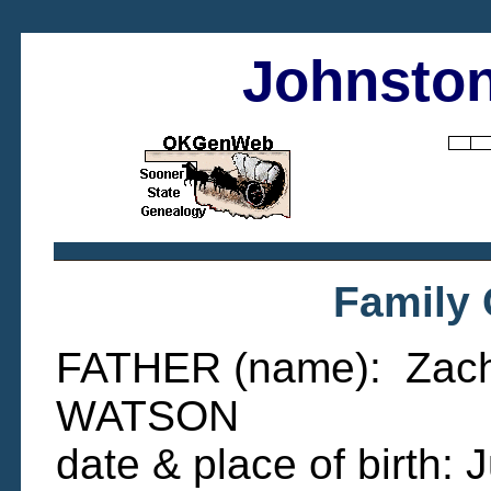
Johnston
Family
FATHER (name): Zacha
WATSON
date & place of birth: