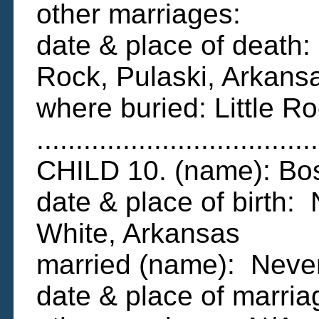
other marriages:
date & place of death:
Rock, Pulaski, Arkans
where buried: Little R
....................................
CHILD 10. (name): B
date & place of birth
White, Arkansas
married (name): Neve
date & place of marri