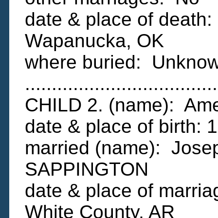
date & place of death
Wapanucka, OK
where buried: Unkno
....................................
CHILD 2. (name): A
date & place of birth:
married (name): Jose
SAPPINGTON
date & place of marria
White County, AR