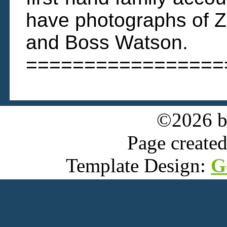
have photographs of Z
and Boss Watson.
=================
©2026 
Page create
Template Design:
G