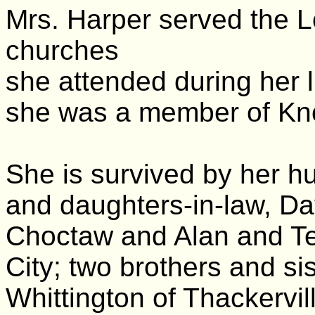
Mrs. Harper served the L
churches
she attended during her li
she was a member of Kno
She is survived by her h
and daughters-in-law, Da
Choctaw and Alan and T
City; two brothers and si
Whittington of Thackervi