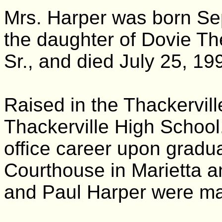
Mrs. Harper was born Se
the daughter of Dovie Th
Sr., and died July 25, 199
Raised in the Thackervil
Thackerville High School
office career upon gradu
Courthouse in Marietta a
and Paul Harper were mar