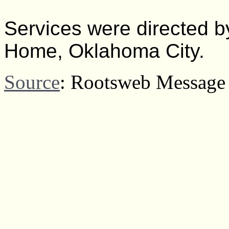
Services were directed 
Home, Oklahoma City.
Source
: Rootsweb Message