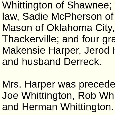
Whittington of Shawnee; t
law, Sadie McPherson of 
Mason of Oklahoma City,
Thackerville; and four gr
Makensie Harper, Jerod 
and husband Derreck.
Mrs. Harper was preceded
Joe Whittington, Rob Whi
and Herman Whittington.