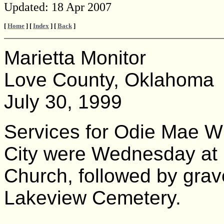
Updated:
18 Apr 2007
[
Home
] [
Index
] [
Back
]
Marietta Monitor
Love County, Oklahoma
July 30, 1999
Services for Odie Mae W
City were Wednesday at 1
Church, followed by grave
Lakeview Cemetery.