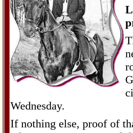
L
p
T
n
r
G
c
Wednesday.
If nothing else, proof of t