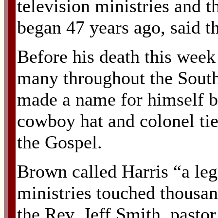
television ministries and 
began 47 years ago, said 
Before his death this week
many throughout the South 
made a name for himself b
cowboy hat and colonel tie
the Gospel.
Brown called Harris “a le
ministries touched thousand
the Rev. Jeff Smith, pasto