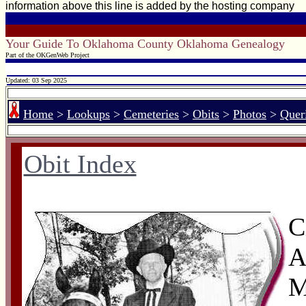
information above this line is added by the hosting company
Your Guide To Oklahoma County Oklahoma Genealogy
Part of the OKGenWeb Project
Updated: 03 Sep 2025
Home
>
Lookups
>
Cemeteries
>
Obits
>
Photos
>
Quer
Obit Index
C
A
M