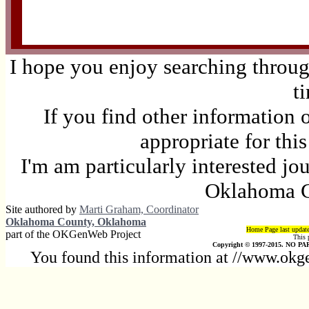
I hope you enjoy searching through
t
If you find other information 
appropriate for thi
I'm am particularly interested jo
Oklahoma C
Site authored by
Marti Graham, Coordinator
Oklahoma County, Oklahoma
Home Page last updat
part of the OKGenWeb Project
This 
Copyright © 1997-2015. NO PAR
You found this information at //www.okg