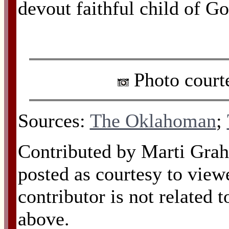
devout faithful child of Go
Photo court
Sources:
The Oklahoman
;
Contributed by Marti Gra
posted as courtesy to view
contributor is not related 
above.