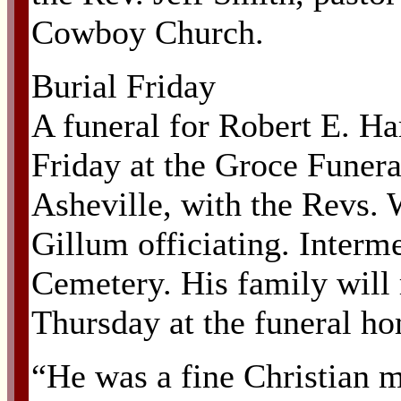
Cowboy Church.
Burial Friday
A funeral for Robert E. Har
Friday at the Groce Funer
Asheville, with the Revs
Gillum officiating. Interme
Cemetery. His family will 
Thursday at the funeral h
“He was a fine Christian m