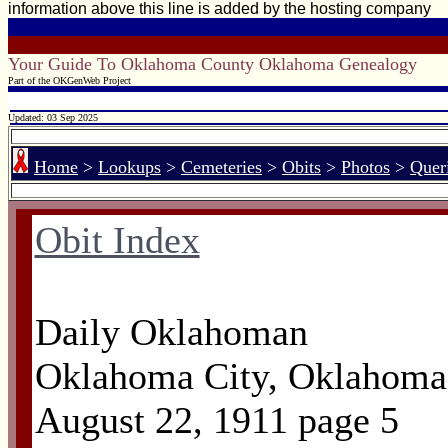
information above this line is added by the hosting company
Your Guide To Oklahoma County Oklahoma Genealogy
Part of the OKGenWeb Project
Updated: 03 Sep 2025
Home
>
Lookups
>
Cemeteries
>
Obits
>
Photos
>
Quer
Obit Index
Daily Oklahoman
Oklahoma City, Oklahoma
August 22, 1911 page 5