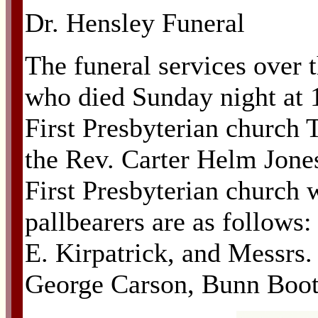
Dr. Hensley Funeral
The funeral services over t
who died Sunday night at 10
First Presbyterian church 
the Rev. Carter Helm Jones
First Presbyterian church w
pallbearers are as follows
E. Kirpatrick, and Messrs
George Carson, Bunn Boot