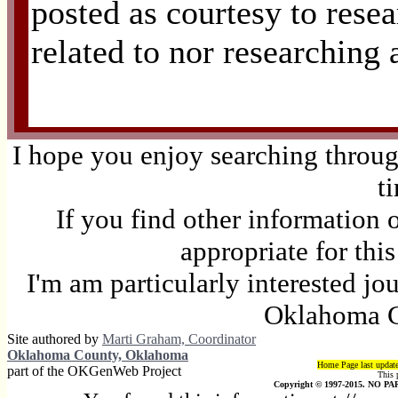
posted as courtesy to resea
related to nor researching 
I hope you enjoy searching through
t
If you find other information 
appropriate for thi
I'm am particularly interested jo
Oklahoma C
Site authored by
Marti Graham, Coordinator
Oklahoma County, Oklahoma
Home Page last updat
part of the OKGenWeb Project
This 
Copyright © 1997-2015. NO PAR