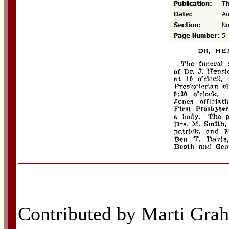
Contributed by Marti Grah