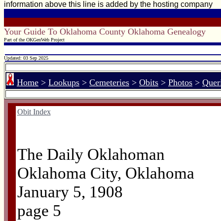
information above this line is added by the hosting company
Your Guide To Oklahoma County Oklahoma Genealogy
Part of the OKGenWeb Project
Updated: 03 Sep 2025
Home
>
Lookups
>
Cemeteries
>
Obits
>
Photos
>
Quer
Obit Index
The Daily Oklahoman
Oklahoma City, Oklahoma
January 5, 1908
page 5