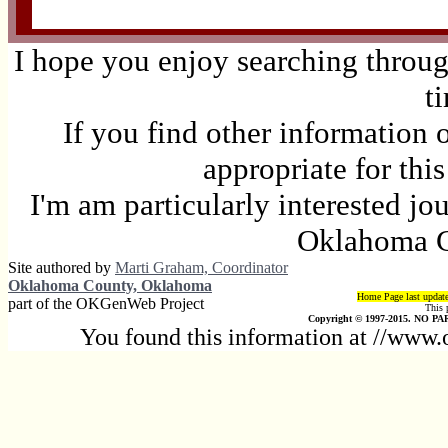
I hope you enjoy searching through
t
If you find other information 
appropriate for thi
I'm am particularly interested jo
Oklahoma C
Site authored by
Marti Graham, Coordinator
Oklahoma County, Oklahoma
Home Page last updat
part of the OKGenWeb Project
This 
Copyright © 1997-2015. NO PAR
You found this information at //www