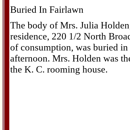
Buried In Fairlawn
The body of Mrs. Julia Holden,
residence, 220 1/2 North Broa
of consumption, was buried in
afternoon. Mrs. Holden was the
the K. C. rooming house.