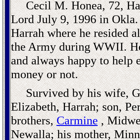
Cecil M. Honea, 72, Ha
Lord July 9, 1996 in Okla.
Harrah where he resided all
the Army during WWII. He 
and always happy to help 
money or not.
Survived by his wife, 
Elizabeth, Harrah; son, Pe
brothers,
Carmine
, Midwes
Newalla; his mother, Minni