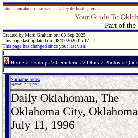
information above these bars - added by the hosting service.
Your Guide To Okla
Part of th
Created by Marti Graham on: 03 Sep 2025
This page last updated on: 08/07/2026 05:17:27
This page has changed since your last visit!
Home
>
Lookups
>
Cemeteries
>
Obits
>
Photos
>
Quer
Surname Index
Updated:
02 Sep 2009
Daily Oklahoman, The
Oklahoma City, Oklahoma
July 11, 1996