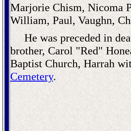
Marjorie Chism, Nicoma Pa
William, Paul, Vaughn, Cha
He was preceded in deat
brother, Carol "Red" Honea
Baptist Church, Harrah wit
Cemetery
.