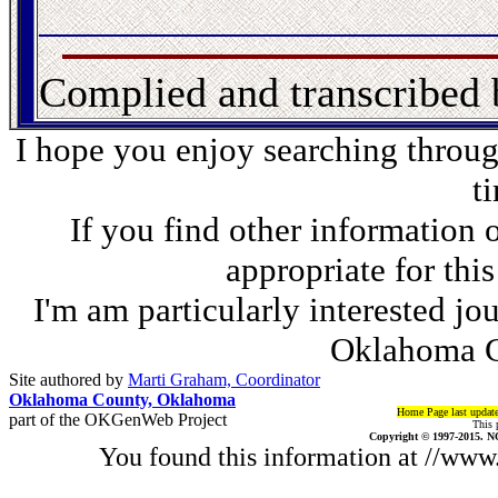
Complied and transcribed
I hope you enjoy searching through
t
If you find other information 
appropriate for thi
I'm am particularly interested jo
Oklahoma C
Site authored by
Marti Graham, Coordinator
Oklahoma County, Oklahoma
Home Page last updat
part of the OKGenWeb Project
This 
Copyright © 1997-2015. N
You found this information at //ww