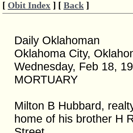
[
Obit Index
] [
Back
]
Daily Oklahoman
Oklahoma City, Oklah
Wednesday, Feb 18, 191
MORTUARY
Milton B Hubbard, realt
home of his brother H 
Street.