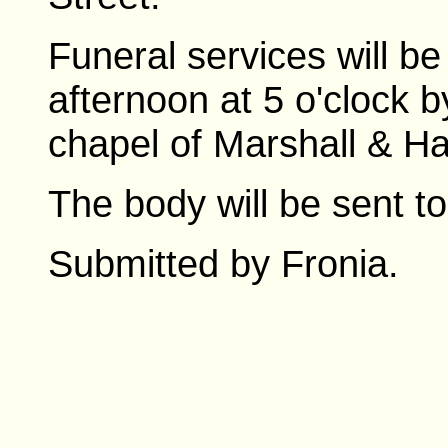
Funeral services will b
afternoon at 5 o'clock b
chapel of Marshall & H
The body will be sent to
Submitted by Fronia.