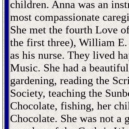
children. Anna was an inst
most compassionate caregi
She met the fourth Love of
the first three), William 
as his nurse. They lived h
Music. She had a beautifu
gardening, reading the Scr
Society, teaching the Sunb
Chocolate, fishing, her chi
Chocolate. She was not a g