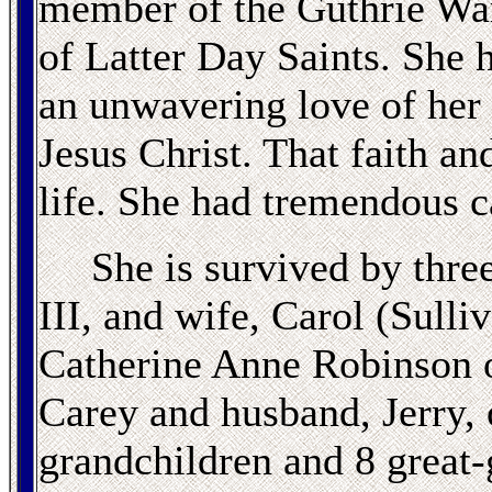
member of the Guthrie War
of Latter Day Saints. She 
an unwavering love of her
Jesus Christ. That faith an
life. She had tremendous c
She is survived by thre
III, and wife, Carol (Sull
Catherine Anne Robinson 
Carey and husband, Jerry, 
grandchildren and 8 great-