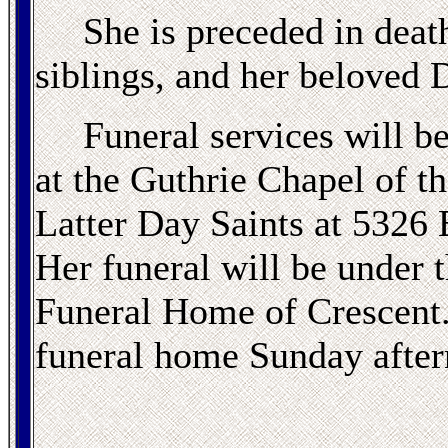
She is preceded in death
siblings, and her beloved D
Funeral services will b
at the Guthrie Chapel of t
Latter Day Saints at 5326 
Her funeral will be under 
Funeral Home of Crescent. 
funeral home Sunday after