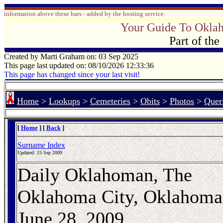
information above these bars - added by the hosting service.
Your Guide To Okla
Part of th
Created by Marti Graham on: 03 Sep 2025
This page last updated on: 08/10/2026 12:33:36
This page has changed since your last visit!
Home
>
Lookups
>
Cemeteries
>
Obits
>
Photos
>
Quer
[
Home
] [
Back
]
Surname Index
Updated:
15 Sep 2009
Daily Oklahoman, The
Oklahoma City, Oklahoma
June 28, 2009