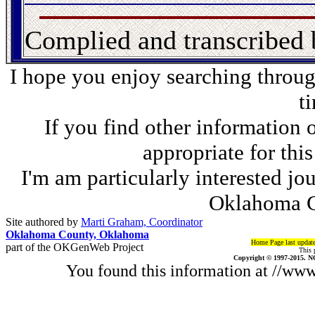
Complied and transcribed
I hope you enjoy searching through
t
If you find other information 
appropriate for thi
I'm am particularly interested jo
Oklahoma C
Site authored by
Marti Graham, Coordinator
Oklahoma County, Oklahoma
Home Page last updat
part of the OKGenWeb Project
This 
Copyright © 1997-2015. N
You found this information at //w