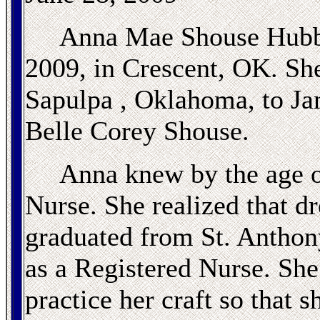
Anna Mae Shouse Hubba
2009, in Crescent, OK. She
Sapulpa , Oklahoma, to J
Belle Corey Shouse.
Anna knew by the age of
Nurse. She realized that d
graduated from St. Anthon
as a Registered Nurse. She w
practice her craft so that 