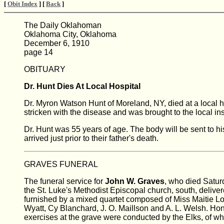
[
Obit Index
] [
Back
]
The Daily Oklahoman
Oklahoma City, Oklahoma
December 6, 1910
page 14
OBITUARY
Dr. Hunt Dies At Local Hospital
Dr. Myron Watson Hunt of Moreland, NY, died at a local
stricken with the disease and was brought to the local inst
Dr. Hunt was 55 years of age. The body will be sent to hi
arrived just prior to their father's death.
GRAVES FUNERAL
The funeral service for
John W. Graves
, who died Satur
the St. Luke's Methodist Episcopal church, south, delive
furnished by a mixed quartet composed of Miss Maitie Lou
Wyatt, Cy Blanchard, J. O. Maillson and A. L. Welsh. 
exercises at the grave were conducted by the Elks, of w