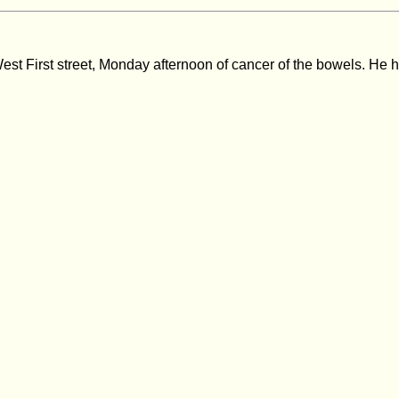
West First street, Monday afternoon of cancer of the bowels. He 