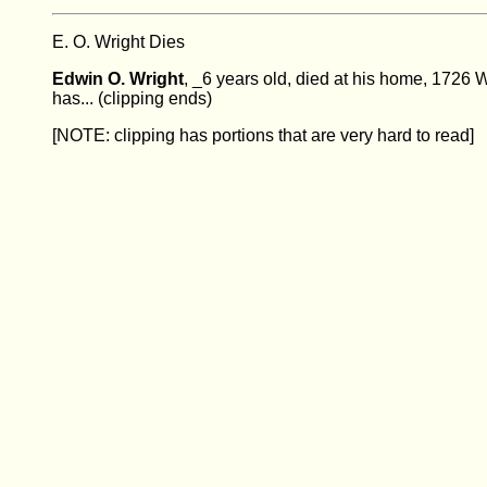
E. O. Wright Dies
Edwin O. Wright
, _6 years old, died at his home, 1726 
has... (clipping ends)
[NOTE: clipping has portions that are very hard to read]