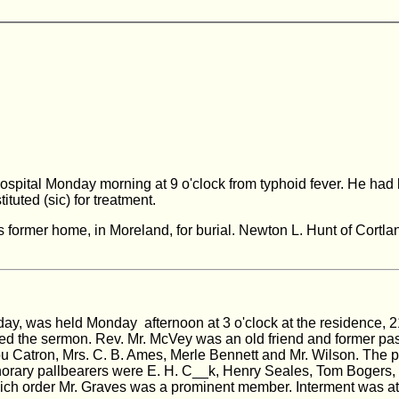
 hospital Monday morning at 9 o'clock from typhoid fever. He 
ituted (sic) for treatment.
s former home, in Moreland, for burial. Newton L. Hunt of Cortla
day, was held Monday afternoon at 3 o'clock at the residence, 2
red the sermon. Rev. Mr. McVey was an old friend and former pas
 Catron, Mrs. C. B. Ames, Merle Bennett and Mr. Wilson. The pal
Honorary pallbearers were E. H. C__k, Henry Seales, Tom Boge
hich order Mr. Graves was a prominent member. Interment was at