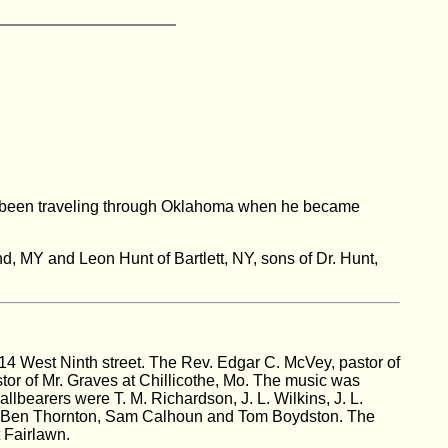
had been traveling through Oklahoma when he became
nd, MY and Leon Hunt of Bartlett, NY, sons of Dr. Hunt,
14 West Ninth street. The Rev. Edgar C. McVey, pastor of
tor of Mr. Graves at Chillicothe, Mo. The music was
lbearers were T. M. Richardson, J. L. Wilkins, J. L.
rs, Ben Thornton, Sam Calhoun and Tom Boydston. The
 Fairlawn.