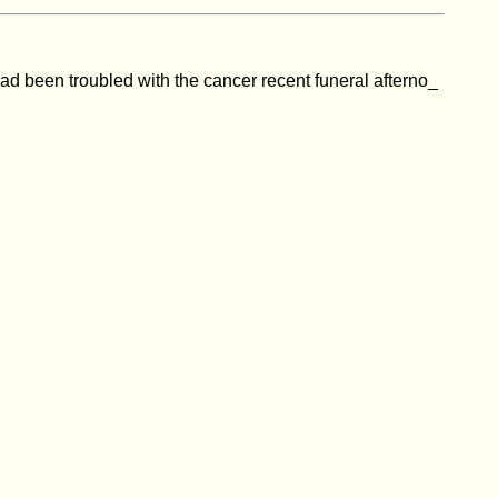
had been troubled with the cancer recent funeral afterno_