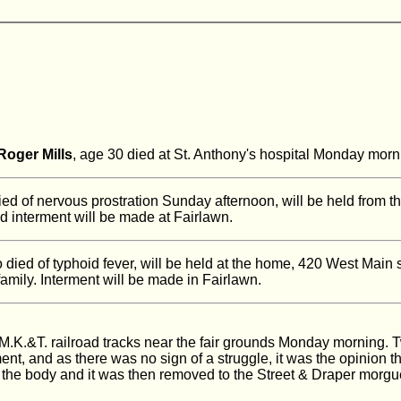
Roger Mills
, age 30 died at St. Anthony's hospital Monday mor
ied of nervous prostration Sunday afternoon, will be held from t
d interment will be made at Fairlawn.
 died of typhoid fever, will be held at the home, 420 West Main 
mily. Interment will be made in Fairlawn.
K.&T. railroad tracks near the fair grounds Monday morning. T
ment, and as there was no sign of a struggle, it was the opinion 
the body and it was then removed to the Street & Draper morgu