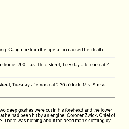
ning. Gangrene from the operation caused his death.
he home, 200 East Third street, Tuesday afternoon at 2
street, Tuesday afternoon at 2:30 o'clock. Mrs. Smiser
wo deep gashes were cut in his forehead and the lower
that he had been hit by an engine. Coroner Zwick, Chief of
e. There was nothing about the dead man's clothing by