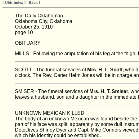
[
Obit Index
] [
Back
]
The Daily Oklahoman
Oklahoma City, Oklahoma
October 25, 1910
page 10
OBITUARY
MILLS - Following the amputation of his leg at the thigh,
SCOTT - The funeral services of
Mrs. H. L. Scott
, who d
o'clock. The Rev. Carter Helm Jones will be in charge an
SMISER - The funeral services of
Mrs. H. T. Smiser
, who
leaves a husband, son and a daughter in the immediate fa
UNKNOWN MEXICAN KILLED
The body of an unknown Mexican was found beside the M.
part of his face was split, apparently by some dull instru
Detectives Shirley Dyer and Capt. Mike Conners viewed 
which his identity could be established.