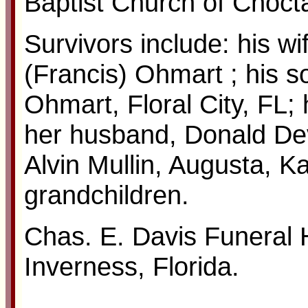
Baptist Church of Choct
Survivors include: his wi
(Francis) Ohmart ; his s
Ohmart, Floral City, FL;
her husband, Donald Dev
Alvin Mullin, Augusta, K
grandchildren.
Chas. E. Davis Funeral
Inverness, Florida.