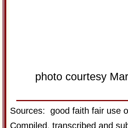
photo courtesy Ma
Sources: good faith fair use 
Compiled, transcribed and s