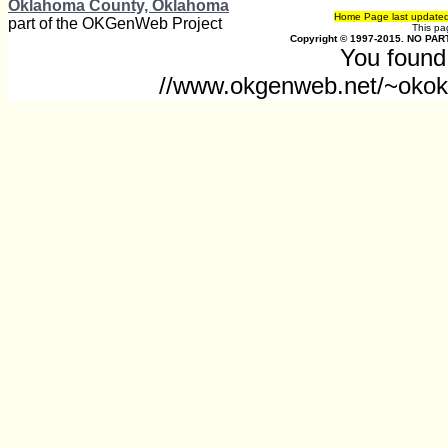
Oklahoma County, Oklahoma
Home Page last update
part of the OKGenWeb Project
This p
Copyright © 1997-2015. NO PART
You found 
//www.okgenweb.net/~okokl