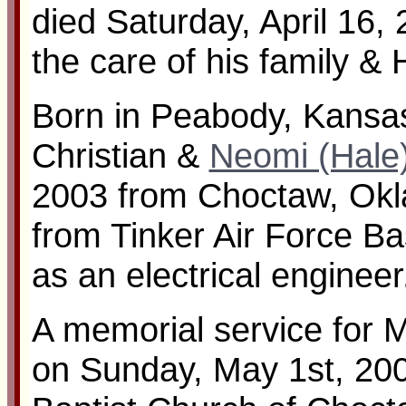
died Saturday, April 16,
the care of his family & 
Born in Peabody, Kansas
Christian &
Neomi (Hale
2003 from Choctaw, Okl
from Tinker Air Force B
as an electrical engineer
A memorial service for 
on Sunday, May 1st, 2005