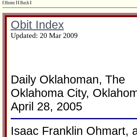
[
Home
] [
Back
]
Obit Index
Updated:
20 Mar 2009
Daily Oklahoman, The
Oklahoma City, Oklaho
April 28, 2005
Isaac Franklin Ohmart, ag