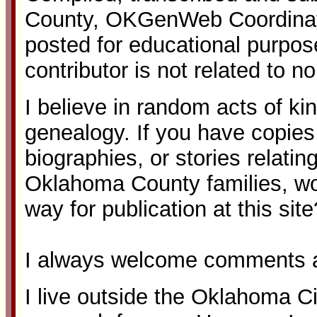
County, OKGenWeb Coordinato
posted for educational purpos
contributor is not related to n
I believe in random acts of ki
genealogy. If you have copies o
biographies, or stories relatin
Oklahoma County families, w
way for publication at this site
I always welcome comments a
I live outside the Oklahoma Ci