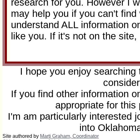
research for you. However I wi
may help you if you can't fin
understand ALL information on
like you. If it's not on the site
I hope you enjoy searching 
consider
If you find other information 
appropriate for thi
I'm am particularly interested
into Oklahom
Site authored by
Marti Graham, Coordinator