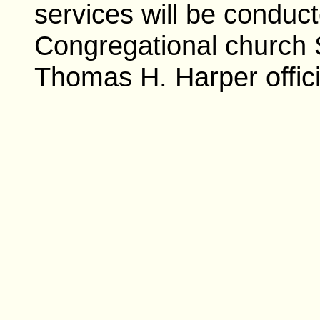
services will be conduc
Congregational church 
Thomas H. Harper offici