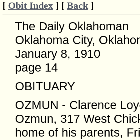
[
Obit Index
] [
Back
]
The Daily Oklahoman
Oklahoma City, Oklah
January 8, 1910
page 14
OBITUARY
OZMUN - Clarence Loyd
Ozmun, 317 West Chick
home of his parents, Fr