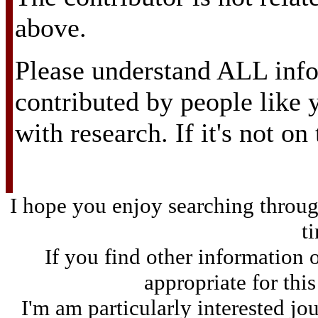
above.
Please understand ALL info
contributed by people like
with research. If it's not on
I hope you enjoy searching through
t
If you find other information 
appropriate for thi
I'm am particularly interested jo