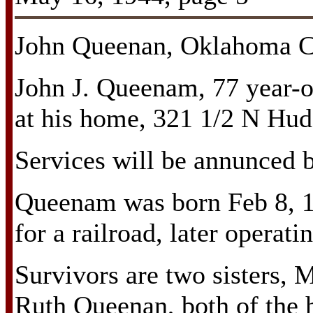
John Queenan, Oklahoma Ci
John J. Queenam, 77 year-o
at his home, 321 1/2 N Hud
Services will be annunced b
Queenam was born Feb 8, 1
for a railroad, later operati
Survivors are two sisters, 
Ruth Queenan, both of the 