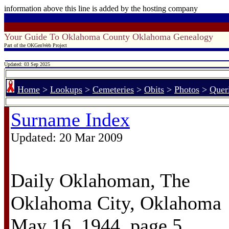
information above this line is added by the hosting company
Your Guide To Oklahoma County Oklahoma Genealogy
Part of the OKGenWeb Project
Updated: 03 Sep 2025
Home
>
Lookups
>
Cemeteries
>
Obits
>
Photos
>
Quer
Surname Index
Updated:
20 Mar 2009
Daily Oklahoman, The
Oklahoma City, Oklahoma
May 16, 1944, page 5