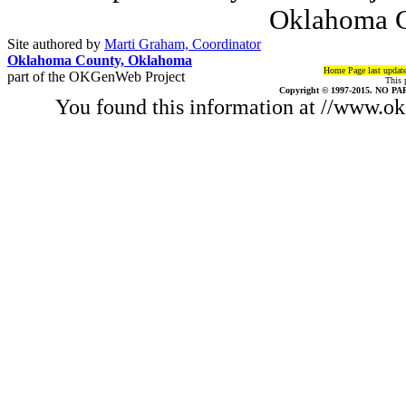
Oklahoma C
Site authored by
Marti Graham, Coordinator
Oklahoma County, Oklahoma
Home Page last updat
part of the OKGenWeb Project
This 
Copyright © 1997-2015. NO PAR
You found this information at //www.