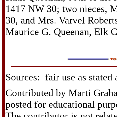
1417 NW 30; two nieces, 
30, and Mrs. Varvel Robert
Maurice G. Queenan, Elk C
Sources: fair use as stated
Contributed by Marti Grah
posted for educational purp
The contributor is not relat