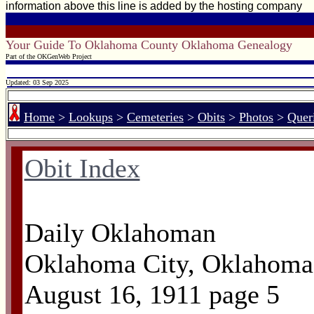
information above this line is added by the hosting company
Your Guide To Oklahoma County Oklahoma Genealogy
Part of the OKGenWeb Project
Updated: 03 Sep 2025
Home
>
Lookups
>
Cemeteries
>
Obits
>
Photos
>
Quer
Obit Index
Daily Oklahoman
Oklahoma City, Oklahoma
August 16, 1911 page 5