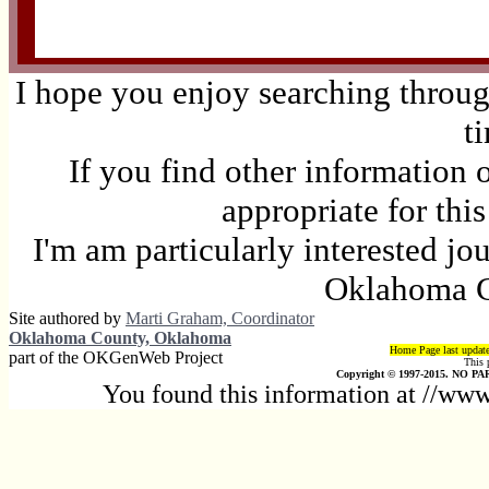
I hope you enjoy searching through
t
If you find other information 
appropriate for thi
I'm am particularly interested jo
Oklahoma C
Site authored by
Marti Graham, Coordinator
Oklahoma County, Oklahoma
Home Page last updat
part of the OKGenWeb Project
This 
Copyright © 1997-2015. NO PAR
You found this information at //w