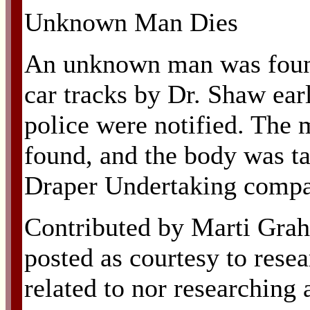
Unknown Man Dies
An unknown man was found
car tracks by Dr. Shaw ear
police were notified. The 
found, and the body was ta
Draper Undertaking compa
Contributed by Marti Grah
posted as courtesy to resea
related to nor researching 