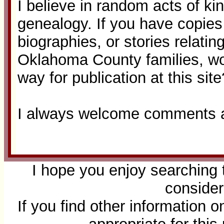
I believe in random acts of ki
genealogy. If you have copies o
biographies, or stories relatin
Oklahoma County families, w
way for publication at this site
I always welcome comments a
I hope you enjoy searching 
consider
If you find other information 