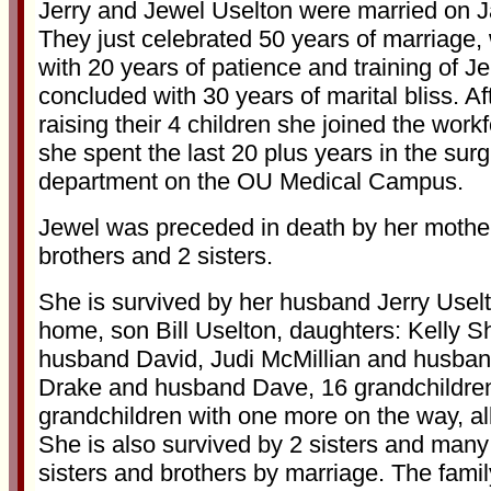
Jerry and Jewel Uselton were married on J
They just celebrated 50 years of marriage
with 20 years of patience and training of Je
concluded with 30 years of marital bliss. Aft
raising their 4 children she joined the wor
she spent the last 20 plus years in the surg
department on the OU Medical Campus.
Jewel was preceded in death by her mother
brothers and 2 sisters.
She is survived by her husband Jerry Uselt
home, son Bill Uselton, daughters: Kelly S
husband David, Judi McMillian and husban
Drake and husband Dave, 16 grandchildren
grandchildren with one more on the way, al
She is also survived by 2 sisters and many
sisters and brothers by marriage. The famil