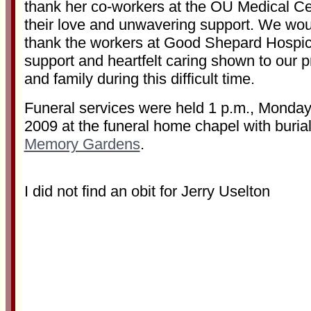
thank her co-workers at the OU Medical Cen
their love and unwavering support. We woul
thank the workers at Good Shepard Hospice
support and heartfelt caring shown to our 
and family during this difficult time.
Funeral services were held 1 p.m., Monday
2009 at the funeral home chapel with buria
Memory Gardens
.
I did not find an obit for Jerry Uselton