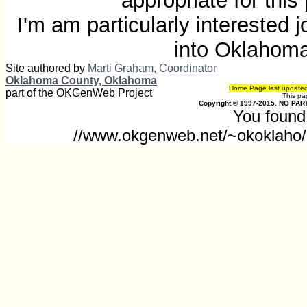
appropriate for thi
I'm am particularly interested
into Oklahom
Site authored by
Marti Graham, Coordinator
Oklahoma County, Oklahoma
Home Page last update
part of the OKGenWeb Project
This p
Copyright © 1997-2015. NO PART
You found 
//www.okgenweb.net/~okoklaho/o