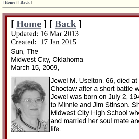
[
Home
] [
Back
]
[
Home
] [
Back
]
Updated:
16 Mar 2013
Created: 17 Jan 2015
Sun, The
Midwest City, Oklahoma
March 15, 2009,
Jewel M. Uselton, 66, died at
Choctaw after a short battle w
Jewel was born on July 2, 1
to Minnie and Jim Stinson. S
Midwest City High School wh
and married her soul mate and
life.