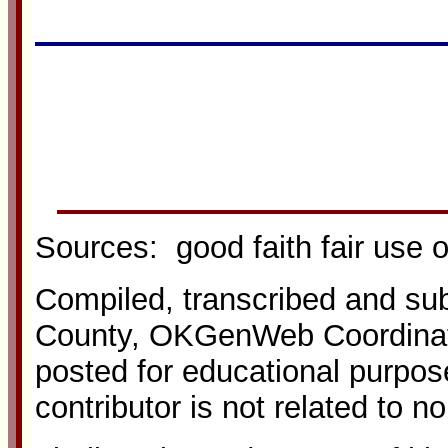
Sources: good faith fair use 
Compiled, transcribed and s
County, OKGenWeb Coordinato
posted for educational purpos
contributor is not related to n