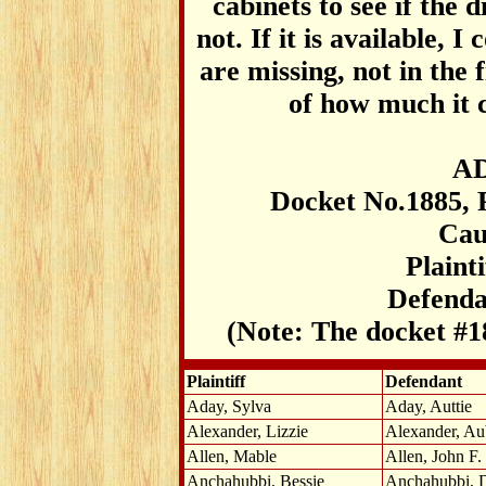
cabinets to see if the 
not. If it is available, 
are missing, not in the f
of how much it c
AD
Docket No.1885, 
Cau
Plaint
Defenda
(Note: The docket #1
Plaintiff
Defendant
Aday, Sylva
Aday, Auttie
Alexander, Lizzie
Alexander, Au
Allen, Mable
Allen, John F.
Anchahubbi, Bessie
Anchahubbi, 