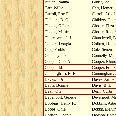
Butler, Evalina
Butler, Joe
Carr, Willie
Carr, Homer
Carroll, Roy R.
Carroll, Adie 
Childers, B. O.
Childers, Char
Choate, Gilbert
Choate, Eliza
Choate, Mattie
Choate, Rober
Churchwell, J. J.
Churchwell, B
Colbert, Douglas
Colbert, Holm
Cole, Forbis
Cole, Senena
Connelly, Pete
Connelly, Min
Cooper, Geo. A.
Cooper, Ninn
Cooper, Ida
Cooper, Frank
Cunningham, R. E.
Cunningham, 
Daves, J. A.
Daves, Annie
Davis, Bonnie
Davis, B. D.
Dean, Ola
Dean, Curtis
Devenport, George
Devenport, M
Dobbins, Henry R.
Dobbins, Artie
Dobbs, Onie
Dobbs, Melvi
Dodson, Charlie
Dodson, Lore