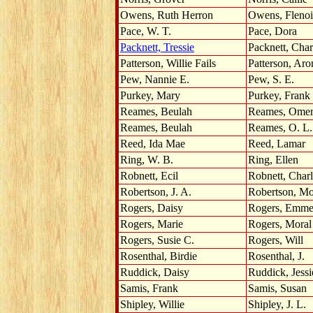
Owens, Ruth Herron
Owens, Fleno
Pace, W. T.
Pace, Dora
Packnett, Tressie
Packnett, Char
Patterson, Willie Fails
Patterson, Aro
Pew, Nannie E.
Pew, S. E.
Purkey, Mary
Purkey, Frank
Reames, Beulah
Reames, Ome
Reames, Beulah
Reames, O. L.
Reed, Ida Mae
Reed, Lamar
Ring, W. B.
Ring, Ellen
Robnett, Ecil
Robnett, Char
Robertson, J. A.
Robertson, Mo
Rogers, Daisy
Rogers, Emme
Rogers, Marie
Rogers, Moral
Rogers, Susie C.
Rogers, Will
Rosenthal, Birdie
Rosenthal, J.
Ruddick, Daisy
Ruddick, Jessi
Samis, Frank
Samis, Susan
Shipley, Willie
Shipley, J. L.