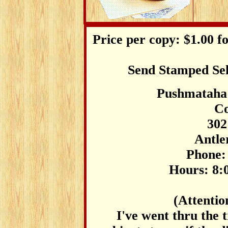
Price per copy: $1.00 fo
Send Stamped Sel
Pushmataha
Co
302
Antle
Phone:
Hours: 8:0
(Attentio
I've went thru the t