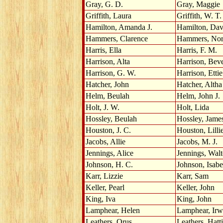
Gray, G. D.
Gray, Maggie
Griffith, Laura
Griffith, W. T.
Hamilton, Amanda J.
Hamilton, Dav
Hammers, Clarence
Hammers, No
Harris, Ella
Harris, F. M.
Harrison, Alta
Harrison, Bev
Harrison, G. W.
Harrison, Ettie
Hatcher, John
Hatcher, Altha
Helm, Beulah
Helm, John J.
Holt, J. W.
Holt, Lida
Hossley, Beulah
Hossley, Jame
Houston, J. C.
Houston, Lilli
Jacobs, Allie
Jacobs, M. J.
Jennings, Alice
Jennings, Walt
Johnson, H. C.
Johnson, Isabe
Karr, Lizzie
Karr, Sam
Keller, Pearl
Keller, John
King, Iva
King, John
Lamphear, Helen
Lamphear, Irw
Leathers, Orus
Leathers, Hat