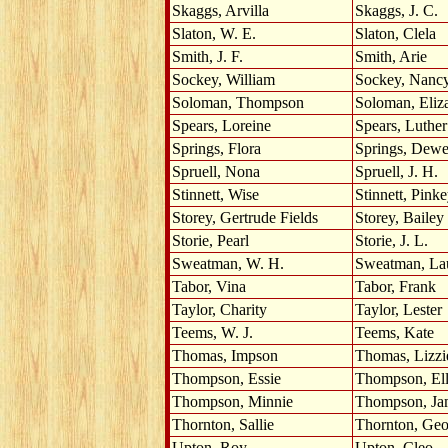
Skaggs, Arvilla
Skaggs, J. C.
Slaton, W. E.
Slaton, Clela
Smith, J. F.
Smith, Arie
Sockey, William
Sockey, Nanc
Soloman, Thompson
Soloman, Eliz
Spears, Loreine
Spears, Luther
Springs, Flora
Springs, Dew
Spruell, Nona
Spruell, J. H.
Stinnett, Wise
Stinnett, Pink
Storey, Gertrude Fields
Storey, Bailey
Storie, Pearl
Storie, J. L.
Sweatman, W. H.
Sweatman, La
Tabor, Vina
Tabor, Frank
Taylor, Charity
Taylor, Lester
Teems, W. J.
Teems, Kate
Thomas, Impson
Thomas, Lizzi
Thompson, Essie
Thompson, Ell
Thompson, Minnie
Thompson, Ja
Thornton, Sallie
Thornton, Geo
Upton, Roy
Upton, Cleo