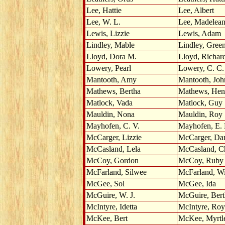
Lee, Hattie
Lee, Albert
Lee, W. L.
Lee, Madelea
Lewis, Lizzie
Lewis, Adam
Lindley, Mable
Lindley, Gree
Lloyd, Dora M.
Lloyd, Richar
Lowery, Pearl
Lowery, C. C.
Mantooth, Amy
Mantooth, Joh
Mathews, Bertha
Mathews, Hen
Matlock, Vada
Matlock, Guy
Mauldin, Nona
Mauldin, Roy
Mayhofen, C. V.
Mayhofen, E.
McCarger, Lizzie
McCarger, Da
McCasland, Lela
McCasland, C
McCoy, Gordon
McCoy, Ruby
McFarland, Silwee
McFarland, Wi
McGee, Sol
McGee, Ida
McGuire, W. J.
McGuire, Bert
McIntyre, Idetta
McIntyre, Roy
McKee, Bert
McKee, Myrtl