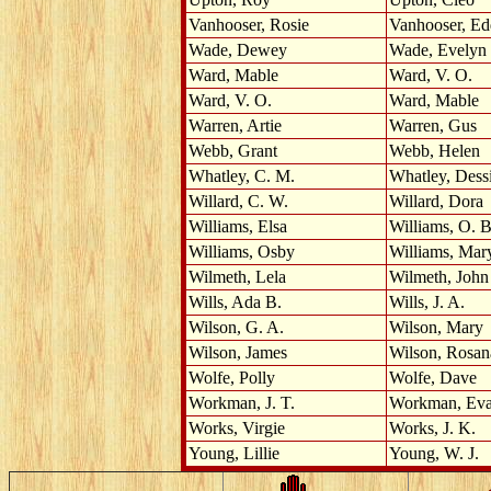
Vanhooser, Rosie
Vanhooser, Ed
Wade, Dewey
Wade, Evelyn
Ward, Mable
Ward, V. O.
Ward, V. O.
Ward, Mable
Warren, Artie
Warren, Gus
Webb, Grant
Webb, Helen
Whatley, C. M.
Whatley, Dess
Willard, C. W.
Willard, Dora
Williams, Elsa
Williams, O. B
Williams, Osby
Williams, Mar
Wilmeth, Lela
Wilmeth, John
Wills, Ada B.
Wills, J. A.
Wilson, G. A.
Wilson, Mary
Wilson, James
Wilson, Rosan
Wolfe, Polly
Wolfe, Dave
Workman, J. T.
Workman, Ev
Works, Virgie
Works, J. K.
Young, Lillie
Young, W. J.