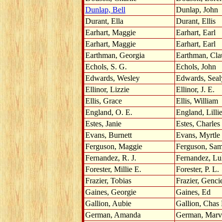
Dunlap, Bell
Dunlap, John
Durant, Ella
Durant, Ellis
Earhart, Maggie
Earhart, Earl
Earhart, Maggie
Earhart, Earl
Earthman, Georgia
Earthman, Cla
Echols, S. G.
Echols, John
Edwards, Wesley
Edwards, Seal
Ellinor, Lizzie
Ellinor, J. E.
Ellis, Grace
Ellis, William
England, O. E.
England, Lilli
Estes, Janie
Estes, Charles
Evans, Burnett
Evans, Myrtle
Ferguson, Maggie
Ferguson, Sa
Fernandez, R. J.
Fernandez, Lu
Forester, Millie E.
Forester, P. L.
Frazier, Tobias
Frazier, Genci
Gaines, Georgie
Gaines, Ed
Gallion, Aubie
Gallion, Chas
German, Amanda
German, Marv