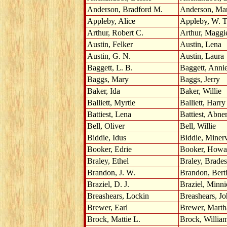
Anderson, Bradford M.
Anderson, Ma
Appleby, Alice
Appleby, W. T
Arthur, Robert C.
Arthur, Maggi
Austin, Felker
Austin, Lena
Austin, G. N.
Austin, Laura
Baggett, L. B.
Baggett, Anni
Baggs, Mary
Baggs, Jerry
Baker, Ida
Baker, Willie
Balliett, Myrtle
Balliett, Harry
Battiest, Lena
Battiest, Abne
Bell, Oliver
Bell, Willie
Biddie, Idus
Biddie, Miner
Booker, Edrie
Booker, Howa
Braley, Ethel
Braley, Brades
Brandon, J. W.
Brandon, Bert
Braziel, D. J.
Braziel, Minni
Breashears, Lockin
Breashears, J
Brewer, Earl
Brewer, Marth
Brock, Mattie L.
Brock, Willia