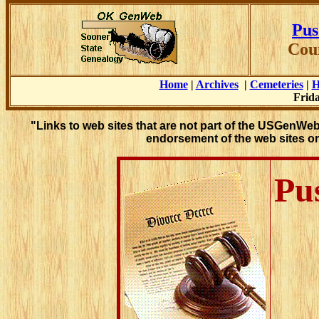
Pus
Cou
Home
|
Archives
|
Cemeteries
|
H
Frida
"Links to web sites that are not part of the USGenWe
endorsement of the web sites or
Pu