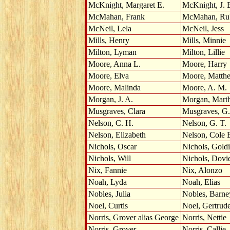
McKnight, Margaret E.
McKnight, J. 
McMahan, Frank
McMahan, Ru
McNeil, Lela
McNeil, Jess
Mills, Henry
Mills, Minnie
Milton, Lyman
Milton, Lillie
Moore, Anna L.
Moore, Harry
Moore, Elva
Moore, Matth
Moore, Malinda
Moore, A. M.
Morgan, J. A.
Morgan, Mart
Musgraves, Clara
Musgraves, G.
Nelson, C. H.
Nelson, G. T.
Nelson, Elizabeth
Nelson, Cole 
Nichols, Oscar
Nichols, Gold
Nichols, Will
Nichols, Dovi
Nix, Fannie
Nix, Alonzo
Noah, Lyda
Noah, Elias
Nobles, Julia
Nobles, Barne
Noel, Curtis
Noel, Gertrud
Norris, Grover alias George
Norris, Nettie
Norris, Grover
Norris, Callie