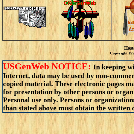
Host
Copyright 199
USGenWeb NOTICE:
In keeping wi
Internet, data may be used by non-commerci
copied material. These electronic pages m
for presentation by other persons or organ
Personal use only. Persons or organizations
than stated above must obtain the written c