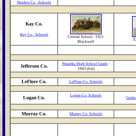
Hughes Co., Schools
Kay Co.
Kay Co., Schools
Central School - 1921
E
Blackwell
Waurika High School Grads
-
Jefferson Co.
1943 (list)
LeFlore Co.
LeFlore Co. Schools
Logan Co. Schools
Logan Co.
Guthr
Murray Co.
Murray Co. Schools