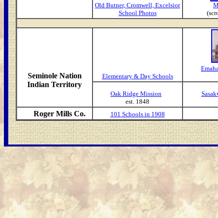
Old Butner, Cromwell, Excelsior
M
School Photos
(scr
Emaha
Seminole Nation
Elementary & Day Schools
Indian Territory
Oak Ridge Mission
Sasak
est. 1848
Roger Mills Co.
101 Schools in 1908