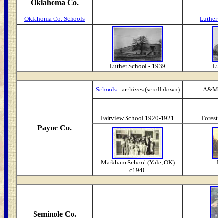
Oklahoma Co.
Oklahoma Co. Schools
Luther
Luther School - 1939
Lu
Schools
- archives (scroll down)
A&M 
Fairview School 1920-1921
Fores
Payne Co.
Markham School (Yale, OK)
c1940
Seminole Co.