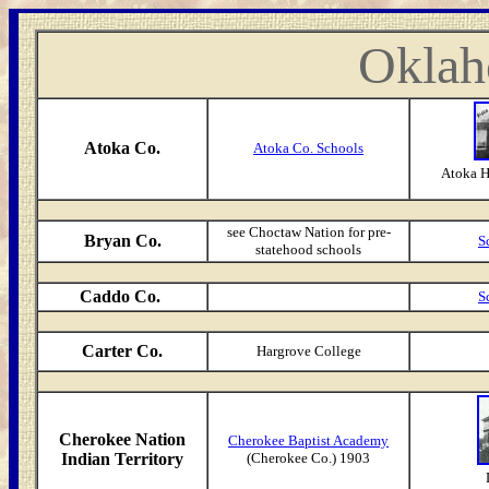
Oklah
Atoka Co.
Atoka Co. Schools
Atoka H
see Choctaw Nation for pre-
Bryan Co.
S
statehood schools
Caddo Co.
S
Carter Co.
Hargrove College
Cherokee Nation
Cherokee Baptist Academy
Indian Territory
(Cherokee Co.) 1903