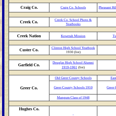
Craig Co.
Craig Co. Schools
Pheasant Hi
Creek Co. School Photo &
Creek Co.
Yearbooks
Creek Nation
Kowetah Mission
Tu
Clinton High School Yearbook
Custer Co.
1930 (list)
Douglas High School Alumni
Garfield Co.
1919-1961
(list)
Old Greer County Schools
Eas
Greer County Schools 1910
Greer 
Greer Co.
Mangum Class of 1948
Hughes Co.