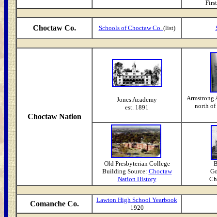
First
Choctaw Co.
Schools of Choctaw Co.
(list)
Armstrong 
Jones Academy
north o
est. 1891
Choctaw Nation
Old Presbyterian College
B
Building Source:
Choctaw
Go
Nation History
Cho
Lawton High School Yearbook
Comanche Co.
1920