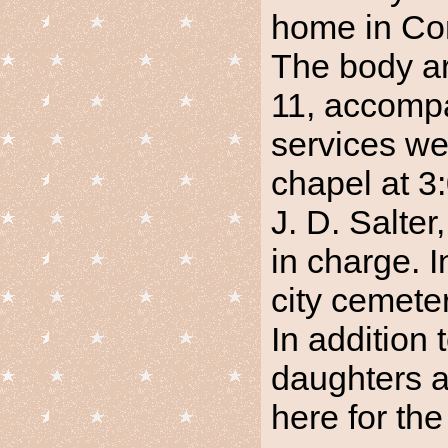
home in Cor
The body ar
11, accompa
services we
chapel at 3
J. D. Salter
in charge. 
city cemeter
In addition 
daughters a
here for the