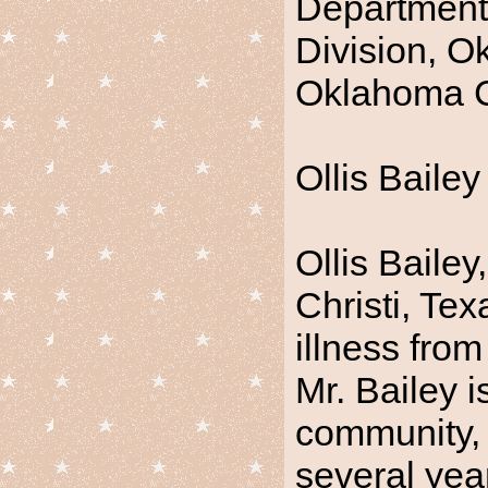
Department 
Division, O
Oklahoma C
Ollis Bailey
Ollis Bailey
Christi, Tex
illness from
Mr. Bailey 
community, 
several yea