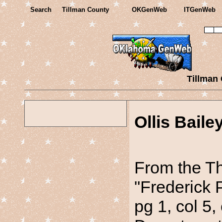
Search
Tillman County
OKGenWeb
ITGenWeb
Tillman
Ollis Baile
From the Th
"Frederick 
pg 1, col 5