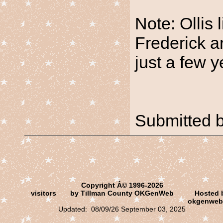
Note: Ollis 
Frederick a
just a few y
Submitted 
Copyright Â© 1996-2026
visitors
by Tillman County OKGenWeb
Hosted 
okgenweb
Updated: 08/09/26 September 03, 2025