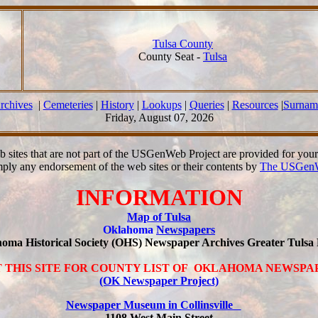
Tulsa County
County Seat -
Tulsa
rchives
|
Cemeteries
|
History
|
Lookups
|
Queries
|
Resources
|
Surnam
Friday, August 07, 2026
b sites that are not part of the USGenWeb Project are provided for you
mply any endorsement of the web sites or their contents by
The USGenW
INFORMATION
Map of Tulsa
Oklahoma
Newspapers
ahoma Historical Society (OHS) Newspaper Archives Greater Tuls
T THIS SITE FOR COUNTY LIST OF OKLAHOMA NEWSP
(OK Newspaper Project)
Newspaper Museum in Collinsville
1108 West Main Street