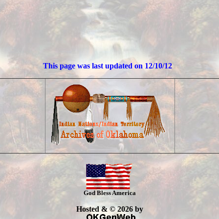
This page was last updated on
12/10/12
God Bless America
Hosted & © 2026 by