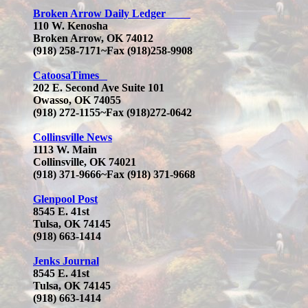
Broken Arrow Daily Ledger
110 W. Kenosha
Broken Arrow, OK 74012
(918) 258-7171~Fax (918)258-9908
CatoosaTimes
202 E. Second Ave Suite 101
Owasso, OK 74055
(918) 272-1155~Fax (918)272-0642
Collinsville News
1113 W. Main
Collinsville, OK 74021
(918) 371-9666
~Fax (918) 371-9668
Glenpool Post
8545 E. 41st
Tulsa, OK 74145
(918) 663-1414
Jenks Journal
8545 E. 41st
Tulsa, OK 74145
(918) 663-1414