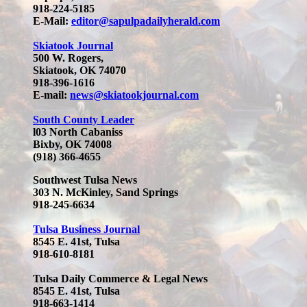
918-224-5185
E-Mail:
editor@sapulpadailyherald.com
Skiatook Journal
500 W. Rogers,
Skiatook, OK 74070
918-396-1616
E-mail:
news@skiatookjournal.com
South County Leader
l03 North Cabaniss
Bixby, OK 74008
(918) 366-4655
Southwest Tulsa News
303 N. McKinley, Sand Springs
918-245-6634
Tulsa Business Journal
8545 E. 41st, Tulsa
918-610-8181
Tulsa Daily Commerce & Legal News
8545 E. 41st, Tulsa
918-663-1414