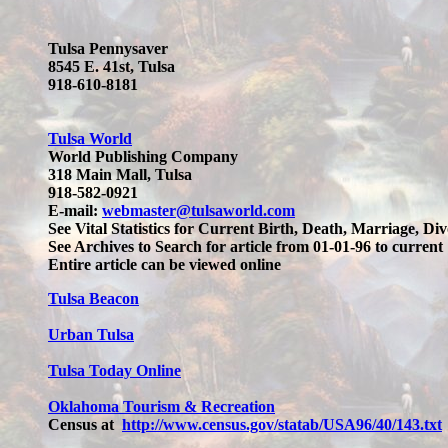
Tulsa Pennysaver
8545 E. 41st, Tulsa
918-610-8181
Tulsa World
World Publishing Company
318 Main Mall, Tulsa
918-582-0921
E-mail:
webmaster@tulsaworld.com
See Vital Statistics for Current Birth, Death, Marriage, Divo
See Archives to Search for article from 01-01-96 to current
Entire article can be viewed online
Tulsa Beacon
Urban Tulsa
Tulsa Today Online
Oklahoma Tourism & Recreation
Census at
http://www.census.gov/statab/USA96/40/143.txt