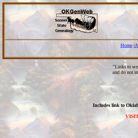
Home
|
A
"Links to we
and do not i
Includes link to Okl
VISI