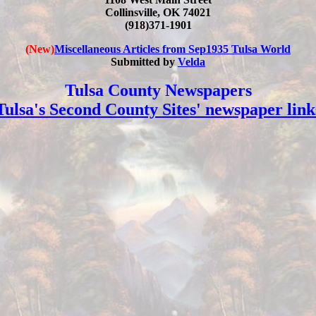
Collinsville, OK 74021
(918)371-1901
(New)
Miscellaneous Articles from Sep1935 Tulsa World
Submitted by
Velda
Tulsa County Newspapers
Tulsa's Second County Sites' newspaper link