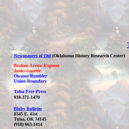
Newspapers of Old
(Oklahoma History Research Center)
Broken Arrow Express
Jenks Gazette
Owasso Rambler
Union Boundary
Tulsa Free Press
918-371-1470
Bixby Bulletin
8545 E. 41st
Tulsa, OK 74145
(918) 663-1414