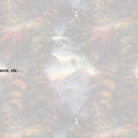
rce, etc.