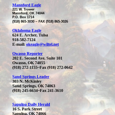
M
annford Eagle
221 W. Trower
Mannford, OK 74044
P.O. Box 1714
(918) 865-3030 ~ FAX (918) 865-3026
Oklahoma Eagle
624 E. Archer, Tulsa
918-582-7124
E-mail:
okeagle@wiltel.net
Owasso Reporter
202 E. Second Ave, Suite 101
Owasso, OK 74055
(918) 272-1155~Fax (918) 272-0642
Sand Springs Leader
303 N. McKinley
Sand Springs, OK 74063
(918) 245-6634~Fax 241-3610
Sapulpa Daily Herald
16 S. Park Street
Sapulpa, OK 74066