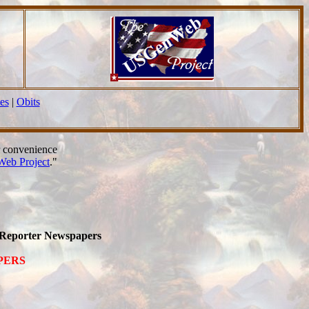
es
|
Obits
r convenience
eb Project
."
a Reporter Newspapers
APERS