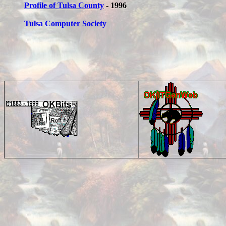
Profile of Tulsa County
- 1996
Tulsa Computer Society