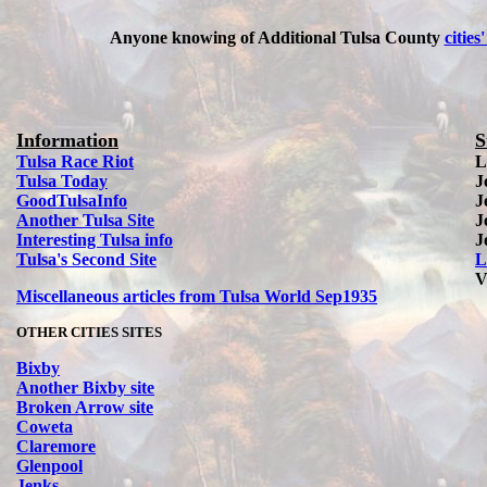
Anyone knowing of Additional Tulsa County
cities'
Information
S
Tulsa Race Riot
L
Tulsa Today
J
Good
Tulsa
Info
J
Another Tulsa Site
J
Interesting Tulsa info
J
Tulsa's Second Site
L
V
Miscellaneous articles from Tulsa World Sep1935
OTHER CITIES SITES
Bixby
Another Bixby site
Broken Arrow site
Coweta
Claremore
Glenpool
Jenks