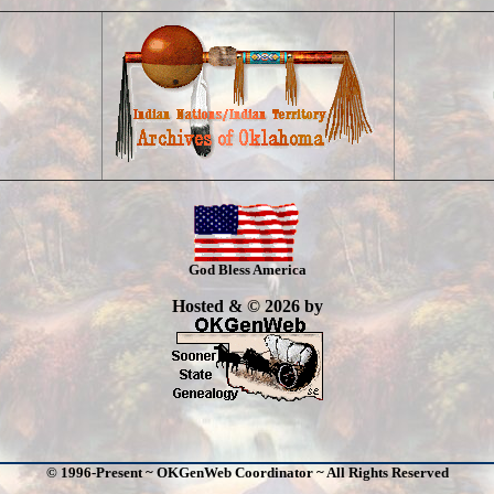
God Bless America
Hosted & © 2026 by
© 1996-Present ~ OKGenWeb Coordinator ~ All Rights Reserved