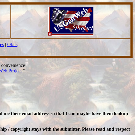
es
|
Obits
r convenience
eb Project
."
nd me their email address so that I can maybe have them lookup
ip / copyright stays with the submitter. Please read and respect