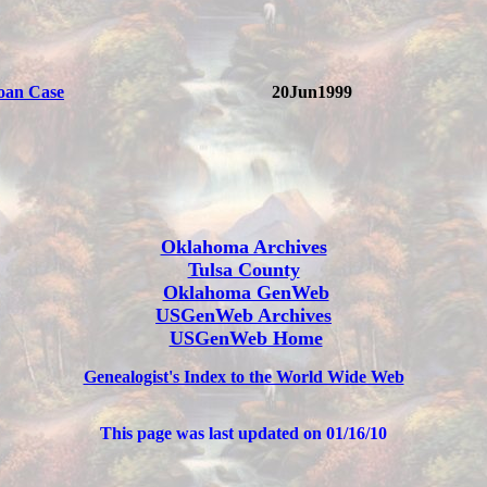
oan Case
20Jun1999
Oklahoma Archives
Tulsa County
Oklahoma GenWeb
USGenWeb Archives
USGenWeb Home
Genealogist's Index to the World Wide Web
This page was last updated on
01/16/10