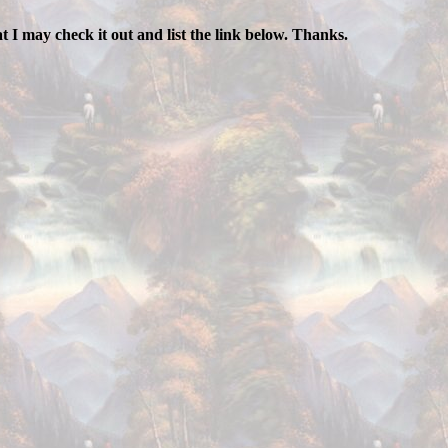
hat I may check it out and list the link below. Thanks.