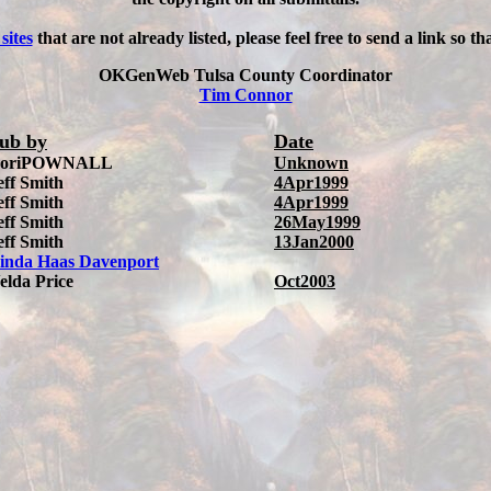
 sites
that are not already listed, please feel free to send a link so t
OKGenWeb Tulsa County Coordinator
Tim Connor
ub by
Date
oriPOWNALL
Unknown
eff Smith
4Apr1999
eff Smith
4Apr1999
eff Smith
26May1999
eff Smith
13Jan2000
inda Haas Davenport
elda Price
Oct2003