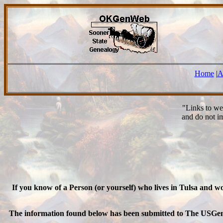
Home
|
A
"Links to we
and do not i
If you know of a Person (or yourself) who lives in Tulsa and 
The information found below has been submitted to The USGenWeb 