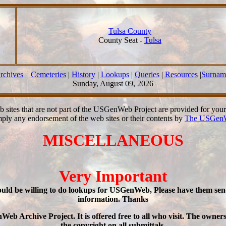
Tulsa County
County Seat -
Tulsa
rchives
|
Cemeteries
|
History
|
Lookups
|
Queries
|
Resources
|
Surnam
Sunday, August 09, 2026
b sites that are not part of the USGenWeb Project are provided for you
mply any endorsement of the web sites or their contents by
The USGenW
MISCELLANEOUS
Very Important
would be willing to do lookups for USGenWeb, Please have them se
information. Thanks
Archive Project. It is offered free to all who visit. The ownersh
the copyright on all submittals.