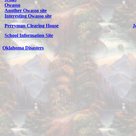
Owasso
Another Owasso site
Interesting Owasso site
Perryman Clearing House
J
School Information Site
Oklahoma Disasters