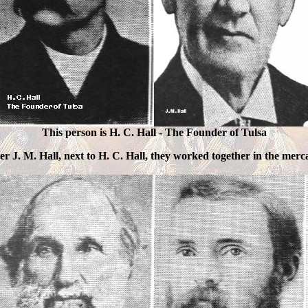
This person is H. C. Hall - The Founder of Tulsa
r J. M. Hall, next to H. C. Hall, they worked together in the merca