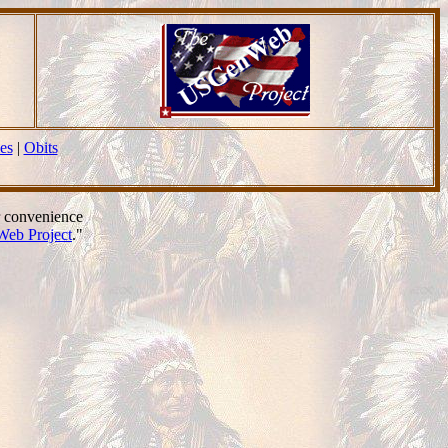
es
|
Obits
r convenience
eb Project
."