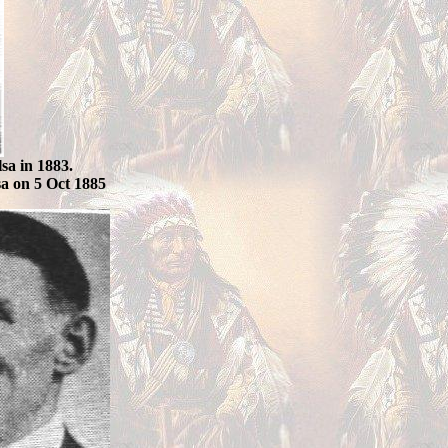
sa in 1883.
sa on 5 Oct 1885