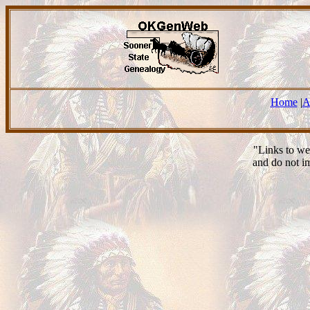
Home
|
A
"Links to we
and do not i