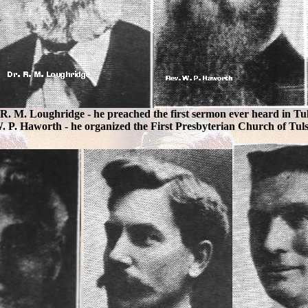
. R. M. Loughridge - he preached the first sermon ever heard in Tul
. P. Haworth - he organized the First Presbyterian Church of Tul