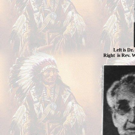
Left is Dr
Right is Rev. W