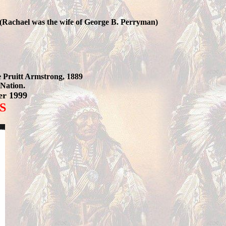
 (Rachael was the wife of George B. Perryman)
e Pruitt Armstrong, 1889
Nation.
er 1999
S