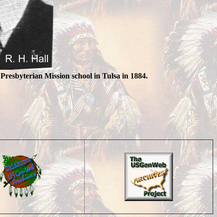
 Presbyterian Mission school in Tulsa in 1884.