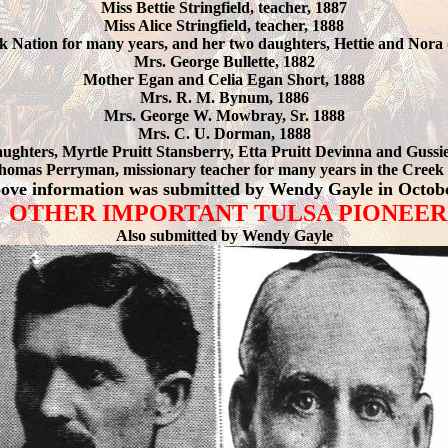
Miss Bettie Stringfield, teacher, 1887
Miss Alice Stringfield, teacher, 1888
 Nation for many years, and her two daughters, Hettie and Nora
Mrs. George Bullette, 1882
Mother Egan and Celia Egan Short, 1888
Mrs. R. M. Bynum, 1886
Mrs. George W. Mowbray, Sr. 1888
Mrs. C. U. Dorman, 1888
aughters, Myrtle Pruitt Stansberry, Etta Pruitt Devinna and Gussi
homas Perryman, missionary teacher for many years in the Creek 
ove information was submitted by Wendy Gayle in Octob
OTHER IMPORTANT TULSA PIONEER
Also submitted by Wendy Gayle