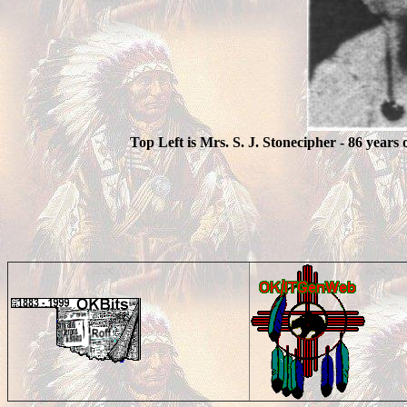
Top Left is Mrs. S. J. Stonecipher - 86 years