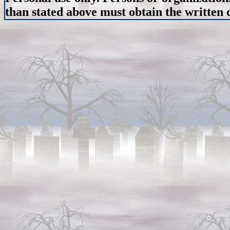
than stated above must obtain the written c