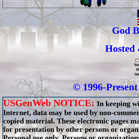
God B
Hosted
© 1996-Present 
USGenWeb NOTICE:
In keeping wi
Internet, data may be used by non-commerci
copied material. These electronic pages m
for presentation by other persons or organ
Personal use only. Persons or organizations