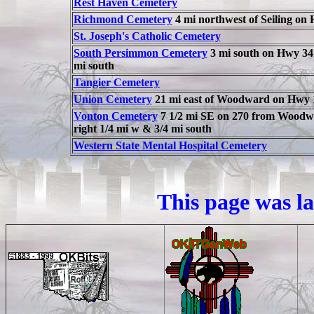
Rest Haven Cemetery
Richmond Cemetery
4 mi northwest of Seiling on
St. Joseph's Catholic Cemetery
South Persimmon Cemetery
3 mi south on Hwy 34 
mi south
Tangier Cemetery
Union Cemetery
21 mi east of Woodward on Hwy 
Vonton Cemetery
7 1/2 mi SE on 270 from Woodwar
right 1/4 mi w & 3/4 mi south
Western State Mental Hospital Cemetery
This page was l