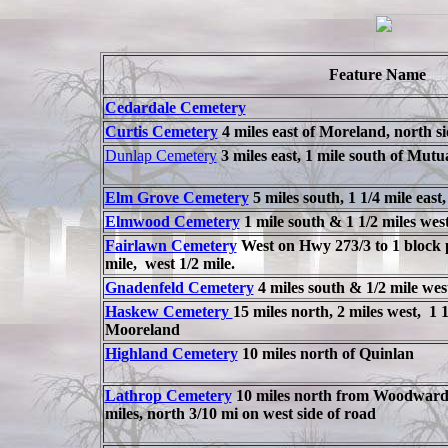
Feature Name
Cedardale Cemetery
Curtis Cemetery
4 miles east of Moreland, north s
Dunlap Cemetery
3 miles east, 1 mile south of Mutu
Elm Grove Cemetery
5 miles south, 1 1/4 mile east
Elmwood Cemetery
1 mile south & 1 1/2 miles we
Fairlawn Cemetery
West on Hwy 273/3 to 1 block p
mile, west 1/2 mile.
Gnadenfeld Cemetery
4 miles south & 1/2 mile wes
Haskew Cemetery
15 miles north, 2 miles west, 1 1
Mooreland
Highland Cemetery
10 miles north of Quinlan
Lathrop Cemetery
10 miles north from Woodward 
miles, north 3/10 mi on west side of road