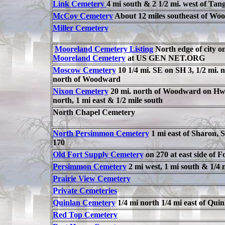
Link Cemetery
4 mi south & 2 1/2 mi. west of Tang
McCoy Cemetery
About 12 miles southeast of Wo
Miller Cemetery
Mooreland Cemetery Listing
North edge of city 
Mooreland Cemetery
at US GEN NET.ORG
Moscow Cemetery
10 1/4 mi. SE on SH 3, 1/2 mi. no
north of Woodward
Nixon Cemetery
20 mi. north of Woodward on Hwy 2
north, 1 mi east & 1/2 mile south
North Chapel Cemetery
North Persimmon Cemetery
1 mi east of Sharon,
170
Old Fort Supply Cemetery
on 270 at east side of F
Persimmon Cemetery
2 mi west, 1 mi south & 1/4 
Prairie View Cemetery
Private Cemeteries
Quinlan Cemetery
1/4 mi north 1/4 mi east of Quin
Red Top Cemetery