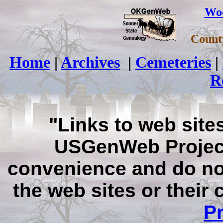
Wo
Count
Home
|
Archives
|
Cemeteries
|
R
"Links to web sites
USGenWeb Project
convenience and do no
the web sites or their
Pr