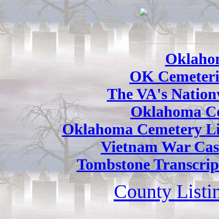
Oklaho
OK Cemeteri
The VA's Nation
Oklahoma Co
Oklahoma Cemetery Li
Vietnam War Cas
Tombstone Transcrip
County Listi