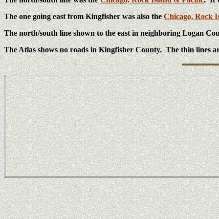
The one going east from Kingfisher was also the
Chicago, Rock I
The north/south line shown to the east in neighboring Logan Co
The Atlas shows no roads in Kingfisher County. The thin lines ar