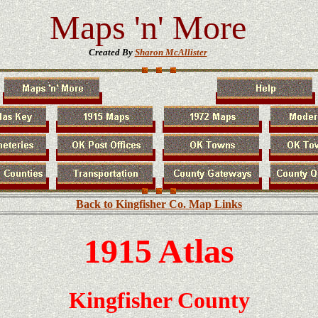
Maps 'n' More
Created By
Sharon McAllister
Back to Kingfisher Co. Map Links
1915 Atlas
Kingfisher
County