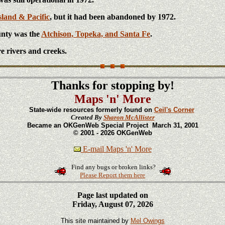
sland & Pacific
, but it had been abandoned by 1972.
unty was the
Atchison, Topeka, and Santa Fe
.
e rivers and creeks.
Thanks for stopping by!
Maps 'n' More
State-wide resources formerly found on
Ceil's Corner
Created By
Sharon McAllister
Became an OKGenWeb Special Project March 31, 2001
© 2001 - 2026 OKGenWeb
E-mail Maps 'n' More
Find any bugs or broken links?
Please Report them here
Page last updated on
Friday, August 07, 2026
This site maintained by
Mel Owings