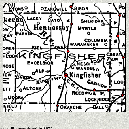
 was still operational in 1972.