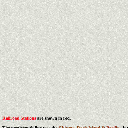
Railroad Stations
are shown in red.
The north/south line was the
Chicago, Rock Island & Pacific
. It