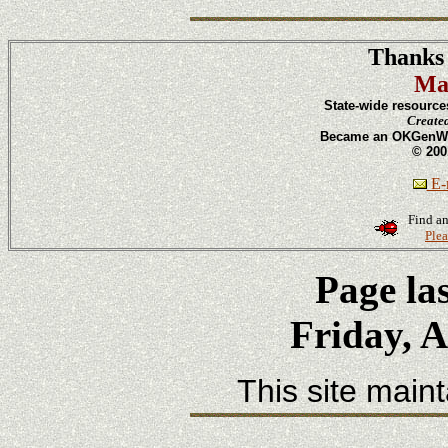
Thanks 
Ma
State-wide resource
Create
Became an OKGenWeb
© 200
E-m
Find an
Plea
Page la
Friday, A
This site main