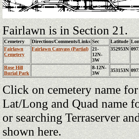
Fairlawn is in Section 21.
Cemetery
Directions/Comments/Links
Sec
Latitude
Lon
Fairlawn
Fairlawn Canvass (Partial)
21-
352953N
09
Cemetery
12N-
3W
Rose Hill
8-12N-
353153N
09
Burial Park
3W
Click on cemetery name fo
Lat/Long and Quad name fo
or searching Terraserver an
shown here.