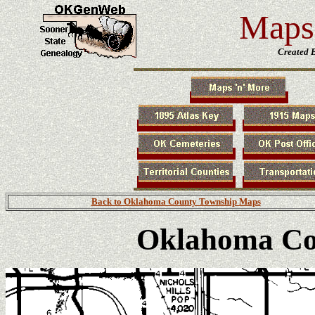
Maps 
Created 
Back to Oklahoma County Township Maps
Oklahoma Co