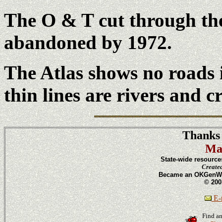
The O & T cut through the
abandoned by 1972.
The Atlas shows no roads
thin lines are rivers and c
Thanks 
Ma
State-wide resource
Create
Became an OKGenWeb
© 200
E-m
Find an