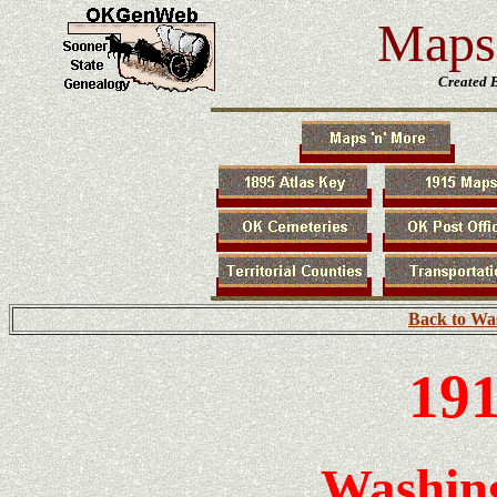
Maps 
Created 
Back to Wa
191
Washin