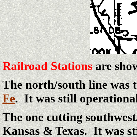
Railroad Stations
are show
The north/south line was 
Fe
. It was still operationa
The one cutting southwest
Kansas & Texas. It was sti