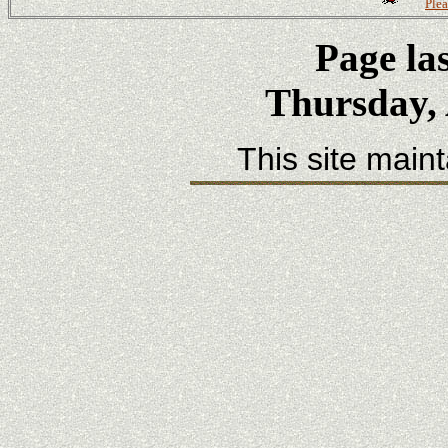
Plea
Page la
Thursday, 
This site main