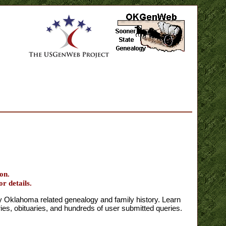
on.
or details.
klahoma related genealogy and family history. Learn
s, obituaries, and hundreds of user submitted queries.