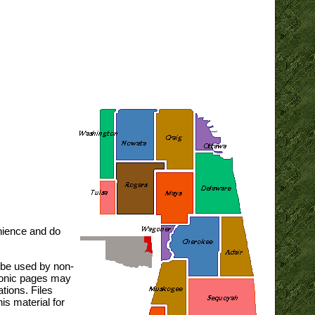
nience and do
y be used by non-
tronic pages may
tions. Files
is material for