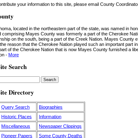
contribute your information to this site, please email County Coordinat
ounty
ma, located in the northeastern part of the state, was named in ho
nd comprising Mayes County was formerly a part of the Cherokee Nation
nship on the south, being a part of the Creek Nation. Mayes County e
r the reason that the Cherokee Nation played such an important part in
art of the Cherokee Nation that is now Mayes County furnished a libe
ion -
More
ite Search
ite Directory
Query Search
Biographies
Historic Places
Information
Miscellaneous
Newspaper Clippings
Pioneer Papers
Some County Deaths