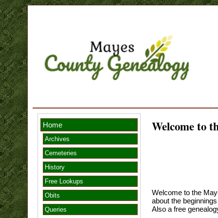
Welcome to 
Home
Archives
Cemeteries
History
Free Lookups
Welcome to the Maye
Obits
about the beginnings
Also a free genealogy
Queries