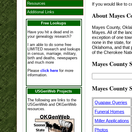
Resources
If you would like to 
Additional Links
About Mayes C
Free Lookups
Mayes County, Oklaho
Mayes. All of the la
Have you hit a dead end in
your genealogy research?
exception of one tow
none in the state, fo
I am able to do some free
Oklahoma, and that p
LIMITED research and lookups
of the Cherokee Nat
in census, marriage, military,
birth and deaths, newspapers
Mayes County S
and much more
Please
click here
for more
information.
Mayes County S
USGenWeb Projects
The following are links to the
Quapaw Queries
USGenWeb and OKGenWeb
resources.
Funeral Homes
Miller Applications
Photos