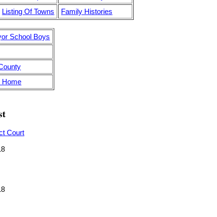
Listing Of Towns
Family Histories
yor School Boys
 County
's Home
st
ct Court
18
18