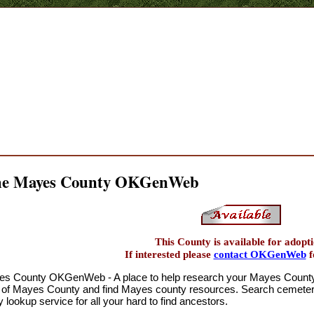
the Mayes County OKGenWeb
This County is available for adopti
If interested please
contact OKGenWeb
f
s County OKGenWeb - A place to help research your Mayes County O
 of Mayes County and find Mayes county resources. Search cemeterie
 lookup service for all your hard to find ancestors.