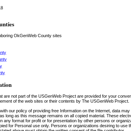
18
unties
ighboring OkGenWeb County sites
nty
unty
y
nty
ation
hat are not part of the USGenWeb Project are provided for your conve
sement of the web sites or their contents by The USGenWeb Project.
ith our policy of providing free Information on the Internet, data ma
 as long as this message remains on all copied material. These elec
any format for profit or for presentation by other persons or organiza
ied for Personal use only. Persons or organizations desiring to use th
tated above must obtain the written consent of the file contributor.