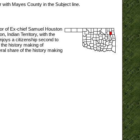
or with Mayes County in the Subject line.
nor of Ex-chief Samuel Houston
, Indian Territory, with the
njoys a citizenship second to
 the history making of
ral share of the history making