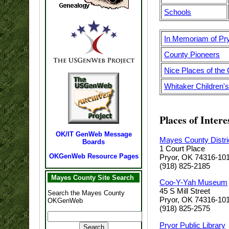
Schools
In Memoriam of Pr
County Pioneers
Nice Places of the
Whitaker Children
Places of Intere
OK/IT GenWeb Message
Mayes County Distri
Boards
1 Court Place
OKGenWeb Resource Pages
Pryor, OK 74316-10
(918) 825-2185
Mayes County Site Search
Coo-Y-Yah Museum
45 S Mill Street
Search the Mayes County
Pryor, OK 74316-10
OKGenWeb
(918) 825-2575
Pryor Public Library