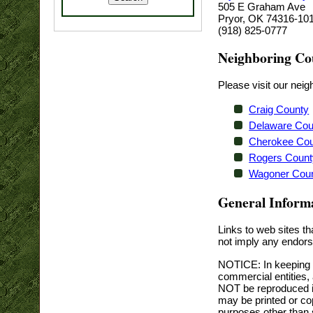
505 E Graham Ave
Pryor, OK 74316-10
(918) 825-0777
Neighboring Co
Please visit our ne
Craig County
Delaware Cou
Cherokee Co
Rogers Count
Wagoner Cou
General Inform
Links to web sites t
not imply any endor
NOTICE: In keeping w
commercial entities,
NOT be reproduced in 
may be printed or cop
purposes other than s